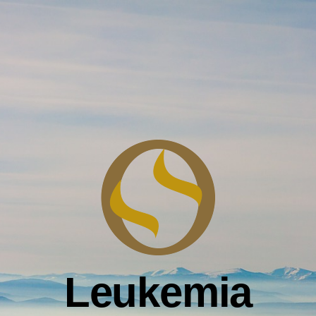
Leukemia