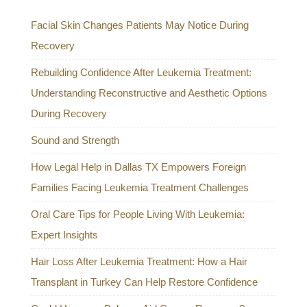
Facial Skin Changes Patients May Notice During
Recovery
Rebuilding Confidence After Leukemia Treatment:
Understanding Reconstructive and Aesthetic Options
During Recovery
Sound and Strength
How Legal Help in Dallas TX Empowers Foreign
Families Facing Leukemia Treatment Challenges
Oral Care Tips for People Living With Leukemia:
Expert Insights
Hair Loss After Leukemia Treatment: How a Hair
Transplant in Turkey Can Help Restore Confidence