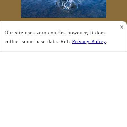
𐌢
Copyright © 2022
Leukemia Foundation