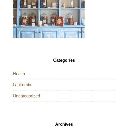
Categories
Health
Leukemia
Uncategorized
Archives