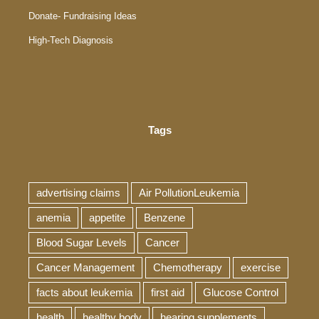
Donate- Fundraising Ideas
High-Tech Diagnosis
Tags
advertising claims
Air PollutionLeukemia
anemia
appetite
Benzene
Blood Sugar Levels
Cancer
Cancer Management
Chemotherapy
exercise
facts about leukemia
first aid
Glucose Control
health
healthy body
hearing supplements