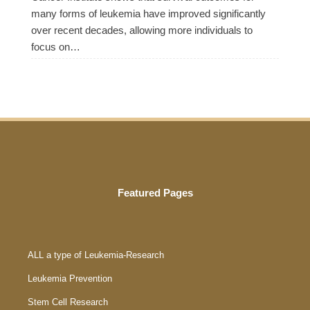
many forms of leukemia have improved significantly
over recent decades, allowing more individuals to
focus on…
Featured Pages
ALL a type of Leukemia-Research
Leukemia Prevention
Stem Cell Research