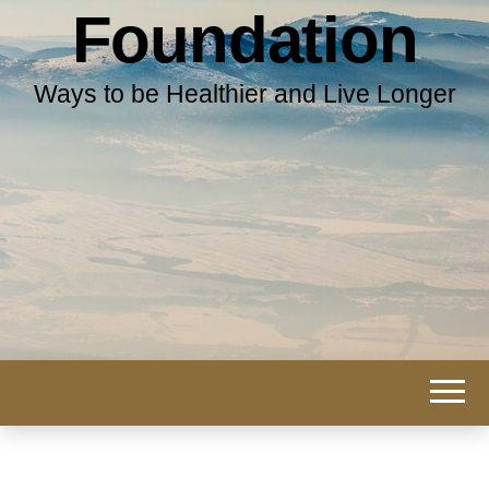
Foundation
Ways to be Healthier and Live Longer