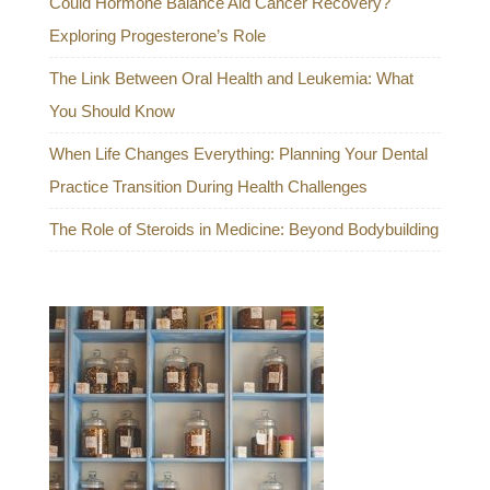
Could Hormone Balance Aid Cancer Recovery?
Exploring Progesterone’s Role
The Link Between Oral Health and Leukemia: What
You Should Know
When Life Changes Everything: Planning Your Dental
Practice Transition During Health Challenges
The Role of Steroids in Medicine: Beyond Bodybuilding