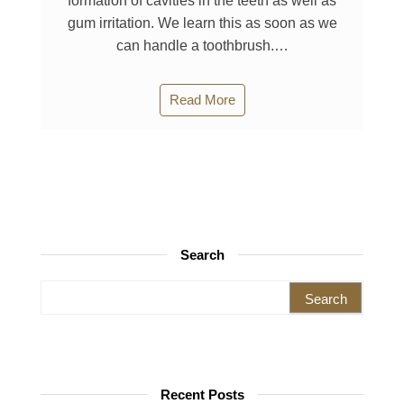
formation of cavities in the teeth as well as
gum irritation. We learn this as soon as we
can handle a toothbrush.…
Read More
Search
Search for:
Recent Posts