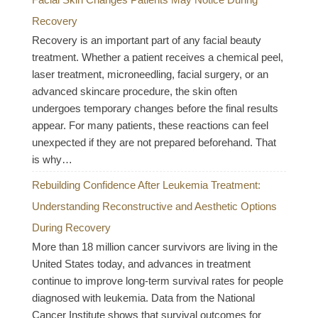
Recovery
Recovery is an important part of any facial beauty
treatment. Whether a patient receives a chemical peel,
laser treatment, microneedling, facial surgery, or an
advanced skincare procedure, the skin often
undergoes temporary changes before the final results
appear. For many patients, these reactions can feel
unexpected if they are not prepared beforehand. That
is why…
Rebuilding Confidence After Leukemia Treatment:
Understanding Reconstructive and Aesthetic Options
During Recovery
More than 18 million cancer survivors are living in the
United States today, and advances in treatment
continue to improve long-term survival rates for people
diagnosed with leukemia. Data from the National
Cancer Institute shows that survival outcomes for