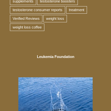
supplements
testosterone boosters
testosterone consumer reports
treatment
Verified Reviews
weight loss
weight loss coffee
Leukemia Foundation