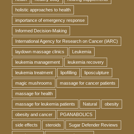
holistic approaches to health
importance of emergency response
Informed Decision-Making
International Agency for Research on Cancer (IARC)
laydown massage clinics
Leukemia
leukemia management
leukemia recovery
leukemia treatment
lipofilling
liposculpture
magic mushrooms
massage for cancer patients
massage for health
massage for leukemia patients
Natural
obesity
obesity and cancer
PGANABOLICS
side effects
steroids
Sugar Defender Reviews