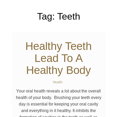
Tag:
Teeth
Healthy Teeth
Lead To A
Healthy Body
Health
Your oral health reveals a lot about the overall
health of your body. Brushing your teeth every
day is essential for keeping your oral cavity
and everything in it healthy. It inhibits the