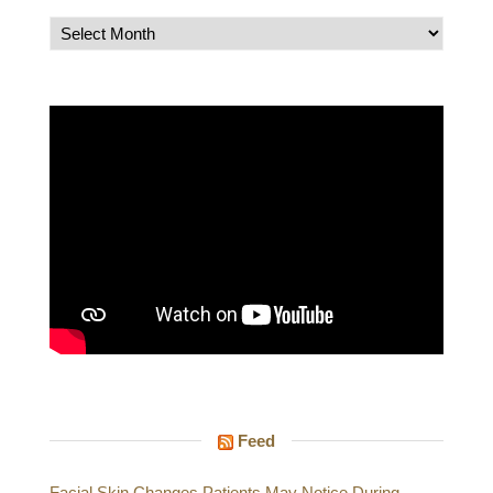
Archives
Feed
Facial Skin Changes Patients May Notice During