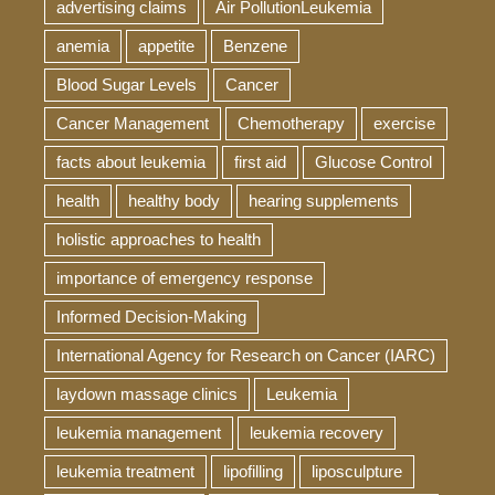
advertising claims
Air PollutionLeukemia
anemia
appetite
Benzene
Blood Sugar Levels
Cancer
Cancer Management
Chemotherapy
exercise
facts about leukemia
first aid
Glucose Control
health
healthy body
hearing supplements
holistic approaches to health
importance of emergency response
Informed Decision-Making
International Agency for Research on Cancer (IARC)
laydown massage clinics
Leukemia
leukemia management
leukemia recovery
leukemia treatment
lipofilling
liposculpture