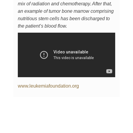
mix of radiation and chemotherapy. After that,
an example of tumor bone marrow comprising
nutritious stem cells has been discharged to
the patient’s blood flow.
www.leukemiafoundation.org