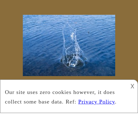
𐌢
Copyright © 2018
Leukemia Foundation