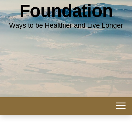
Foundation
Ways to be Healthier and Live Longer