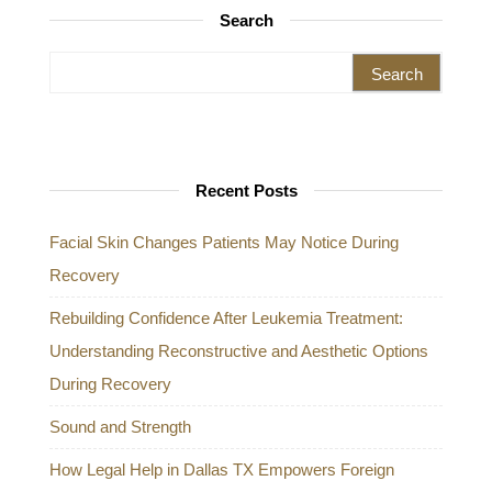
Search
Search for:
Recent Posts
Facial Skin Changes Patients May Notice During
Recovery
Rebuilding Confidence After Leukemia Treatment:
Understanding Reconstructive and Aesthetic Options
During Recovery
Sound and Strength
How Legal Help in Dallas TX Empowers Foreign