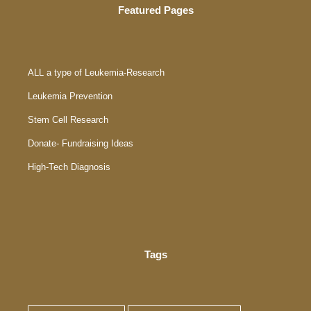
Featured Pages
ALL a type of Leukemia-Research
Leukemia Prevention
Stem Cell Research
Donate- Fundraising Ideas
High-Tech Diagnosis
Tags