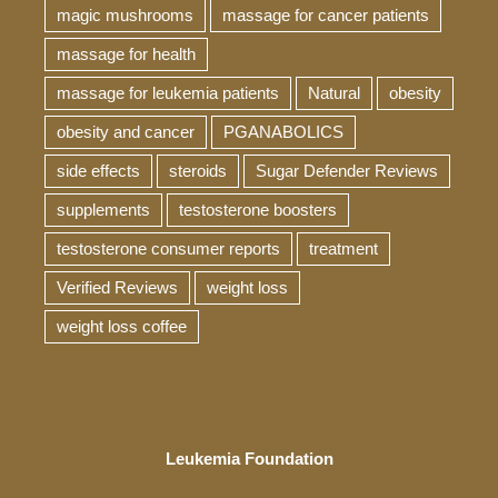
magic mushrooms
massage for cancer patients
massage for health
massage for leukemia patients
Natural
obesity
obesity and cancer
PGANABOLICS
side effects
steroids
Sugar Defender Reviews
supplements
testosterone boosters
testosterone consumer reports
treatment
Verified Reviews
weight loss
weight loss coffee
Leukemia Foundation