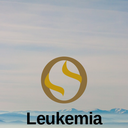
Leukemia