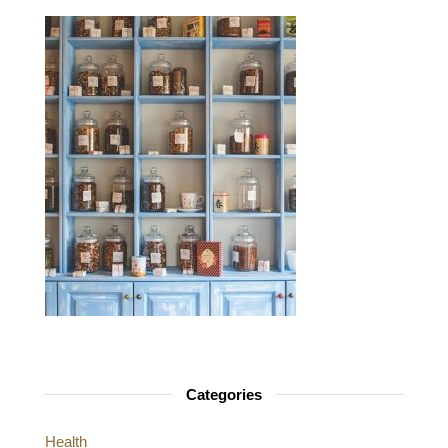
Categories
Health