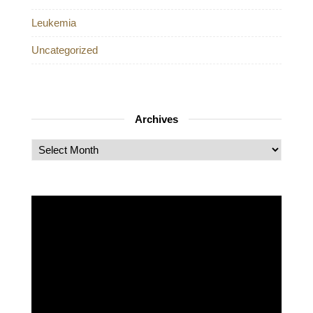
Leukemia
Uncategorized
Archives
Archives