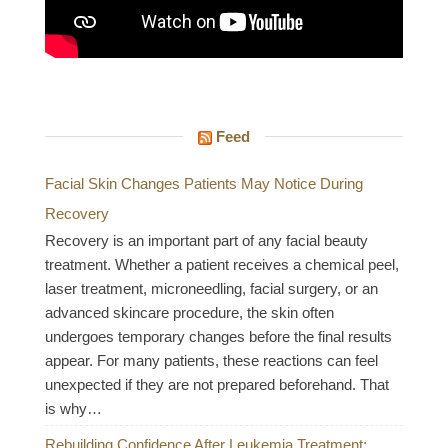
Feed
Facial Skin Changes Patients May Notice During
Recovery
Recovery is an important part of any facial beauty
treatment. Whether a patient receives a chemical peel,
laser treatment, microneedling, facial surgery, or an
advanced skincare procedure, the skin often
undergoes temporary changes before the final results
appear. For many patients, these reactions can feel
unexpected if they are not prepared beforehand. That
is why…
Rebuilding Confidence After Leukemia Treatment: