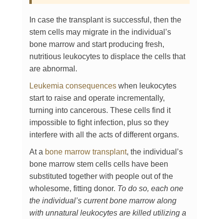
In case the transplant is successful, then the
stem cells may migrate in the individual’s
bone marrow and start producing fresh,
nutritious leukocytes to displace the cells that
are abnormal.
Leukemia consequences
when leukocytes
start to raise and operate incrementally,
turning into cancerous. These cells find it
impossible to fight infection, plus so they
interfere with all the acts of different organs.
At a
bone marrow transplant
, the individual’s
bone marrow stem cells cells have been
substituted together with people out of the
wholesome, fitting donor.
To do so, each one
the individual’s current bone marrow along
with unnatural leukocytes are killed utilizing a