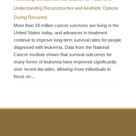
Understanding Reconstructive and Aesthetic Options
During Recovery
More than 18 million cancer survivors are living in the
United States today, and advances in treatment
continue to improve long-term survival rates for people
diagnosed with leukemia. Data from the National
Cancer Institute shows that survival outcomes for
many forms of leukemia have improved significantly
over recent decades, allowing more individuals to
focus on…