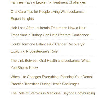
Families Facing Leukemia Treatment Challenges
Oral Care Tips for People Living With Leukemia:
Expert Insights
Hair Loss After Leukemia Treatment: How a Hair
Transplant in Turkey Can Help Restore Confidence
Could Hormone Balance Aid Cancer Recovery?
Exploring Progesterone’s Role
The Link Between Oral Health and Leukemia: What
You Should Know
When Life Changes Everything: Planning Your Dental
Practice Transition During Health Challenges
The Role of Steroids in Medicine: Beyond Bodybuilding