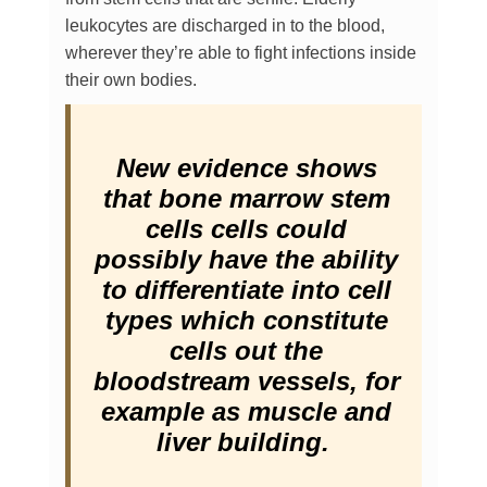
leukocytes are discharged in to the blood,
wherever they’re able to fight infections inside
their own bodies.
New evidence shows
that bone marrow stem
cells cells could
possibly have the ability
to differentiate into cell
types which constitute
cells out the
bloodstream vessels, for
example as muscle and
liver building.