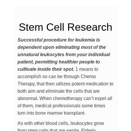
Stem Cell Research
Successful procedure for leukemia is
dependent upon eliminating most of the
unnatural leukocytes from your individual
patient, permitting healthier people to
cultivate inside their spot.
1 means to
accomplish so can be through Chemo
Therapy, that then utilizes potent medication to
both aim and eliminate the cells that are
abnormal. When chemotherapy can’t expel all
of them, medical professionals some times
turn into bone marrow transplant.
As with other blood cells, leukocytes grow
from stem cells that are senile. Elderly