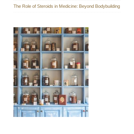
The Role of Steroids in Medicine: Beyond Bodybuilding