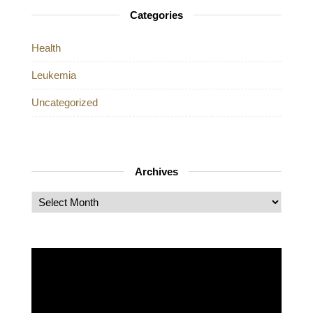
Categories
Health
Leukemia
Uncategorized
Archives
Archives