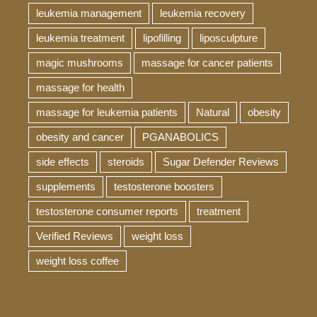
leukemia management
leukemia recovery
leukemia treatment
lipofilling
liposculpture
magic mushrooms
massage for cancer patients
massage for health
massage for leukemia patients
Natural
obesity
obesity and cancer
PGANABOLICS
side effects
steroids
Sugar Defender Reviews
supplements
testosterone boosters
testosterone consumer reports
treatment
Verified Reviews
weight loss
weight loss coffee