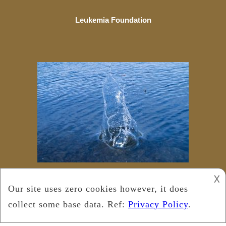
Leukemia Foundation
𐌢
Copyright © 2018
Leukemia Foundation