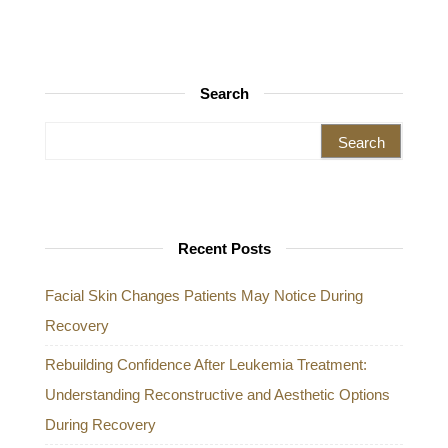
Search
Search for:
Recent Posts
Facial Skin Changes Patients May Notice During
Recovery
Rebuilding Confidence After Leukemia Treatment:
Understanding Reconstructive and Aesthetic Options
During Recovery