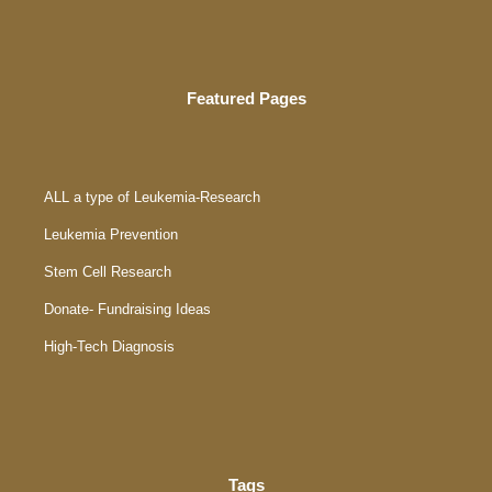
Featured Pages
ALL a type of Leukemia-Research
Leukemia Prevention
Stem Cell Research
Donate- Fundraising Ideas
High-Tech Diagnosis
Tags