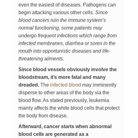
even the easiest of diseases. Pathogens can
begin attacking various other cells.
Since
blood cancers ruin the immune system’s
normal functioning, some patients may
undergo frequent infections which range from
infected membranes, diarrhea or sores in the
mouth into opportunistic diseases and life-
threatening ailments.
Since blood vessels obviously involve the
bloodstream, it’s more fatal and many
dreaded.
The
infected blood
may imminently
disperse to other areas of the body via the
blood flow. As stated previously, leukemia
mainly affects the white blood cells that protect
the body from disease.
Afterward, cancer starts when abnormal
blood cells are generated as a