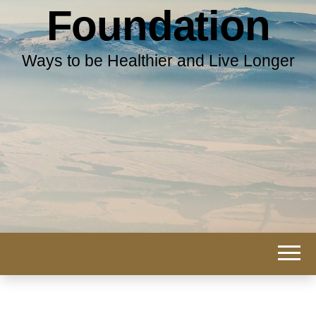
Foundation
Ways to be Healthier and Live Longer