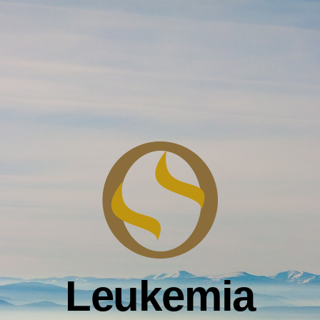
Leukemia