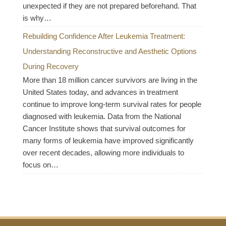
unexpected if they are not prepared beforehand. That
is why…
Rebuilding Confidence After Leukemia Treatment:
Understanding Reconstructive and Aesthetic Options
During Recovery
More than 18 million cancer survivors are living in the
United States today, and advances in treatment
continue to improve long-term survival rates for people
diagnosed with leukemia. Data from the National
Cancer Institute shows that survival outcomes for
many forms of leukemia have improved significantly
over recent decades, allowing more individuals to
focus on…