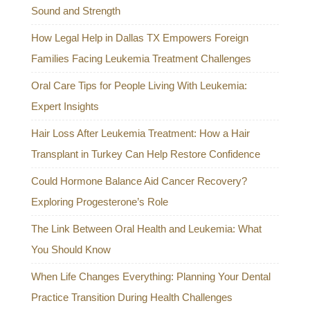
Sound and Strength
How Legal Help in Dallas TX Empowers Foreign
Families Facing Leukemia Treatment Challenges
Oral Care Tips for People Living With Leukemia:
Expert Insights
Hair Loss After Leukemia Treatment: How a Hair
Transplant in Turkey Can Help Restore Confidence
Could Hormone Balance Aid Cancer Recovery?
Exploring Progesterone’s Role
The Link Between Oral Health and Leukemia: What
You Should Know
When Life Changes Everything: Planning Your Dental
Practice Transition During Health Challenges