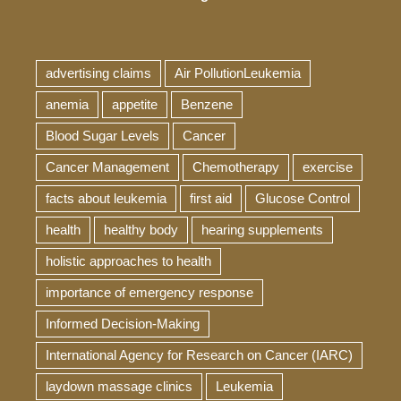
advertising claims
Air PollutionLeukemia
anemia
appetite
Benzene
Blood Sugar Levels
Cancer
Cancer Management
Chemotherapy
exercise
facts about leukemia
first aid
Glucose Control
health
healthy body
hearing supplements
holistic approaches to health
importance of emergency response
Informed Decision-Making
International Agency for Research on Cancer (IARC)
laydown massage clinics
Leukemia