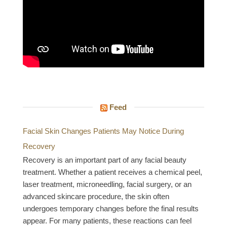
Feed
Facial Skin Changes Patients May Notice During
Recovery
Recovery is an important part of any facial beauty
treatment. Whether a patient receives a chemical peel,
laser treatment, microneedling, facial surgery, or an
advanced skincare procedure, the skin often
undergoes temporary changes before the final results
appear. For many patients, these reactions can feel