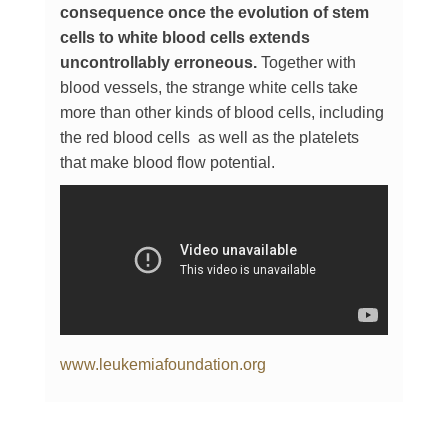
consequence once the evolution of stem
cells to white blood cells extends
uncontrollably erroneous.
Together with
blood vessels, the strange white cells take
more than other kinds of blood cells, including
the red blood cells as well as the platelets
that make blood flow potential.
www.leukemiafoundation.org