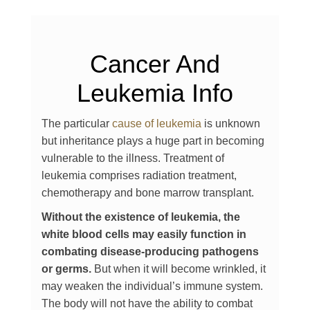
Cancer And
Leukemia Info
The particular
cause of leukemia
is unknown
but inheritance plays a huge part in becoming
vulnerable to the illness. Treatment of
leukemia comprises radiation treatment,
chemotherapy and bone marrow transplant.
Without the existence of leukemia, the
white blood cells may easily function in
combating disease-producing pathogens
or germs.
But when it will become wrinkled, it
may weaken the individual’s immune system.
The body will not have the ability to combat