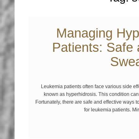
Managing Hype
Patients: Safe
Swea
Leukemia patients often face various side ef
known as hyperhidrosis. This condition can 
Fortunately, there are safe and effective ways
for leukemia patients. 