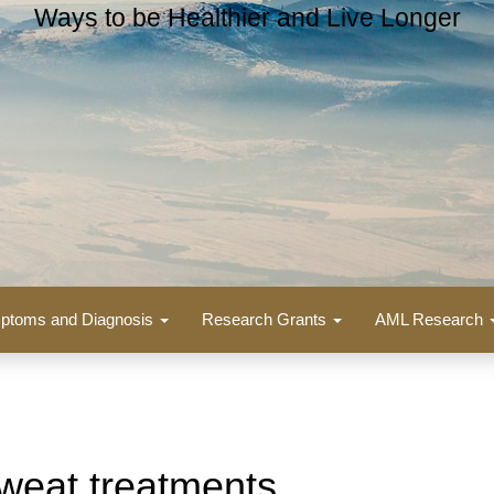
Ways to be Healthier and Live Longer
ptoms and Diagnosis
Research Grants
AML Research
weat treatments