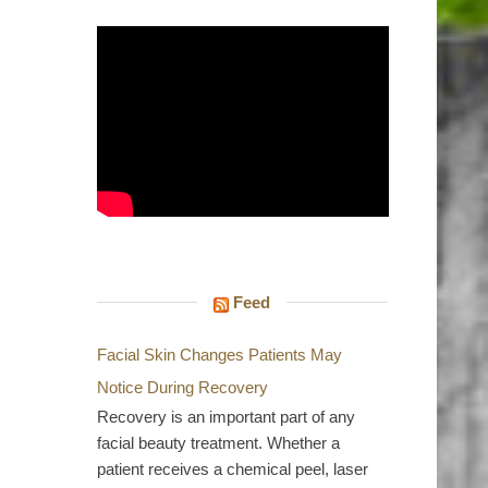
Feed
Facial Skin Changes Patients May
Notice During Recovery
Recovery is an important part of any
facial beauty treatment. Whether a
patient receives a chemical peel, laser