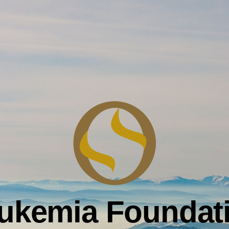
ukemia Foundat