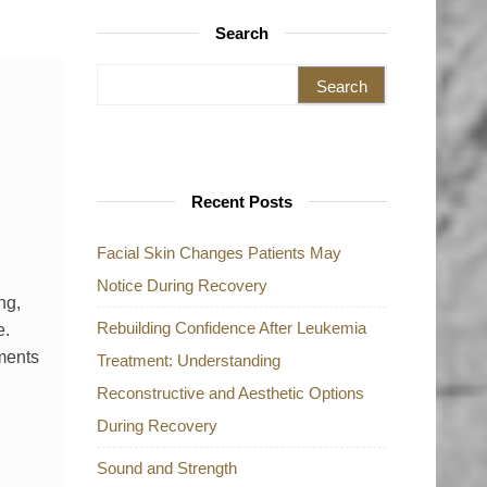
Search
Search for:
Recent Posts
Facial Skin Changes Patients May
Notice During Recovery
ng,
Rebuilding Confidence After Leukemia
e.
tments
Treatment: Understanding
Reconstructive and Aesthetic Options
During Recovery
Sound and Strength