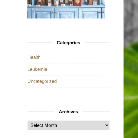
Categories
Health
Leukemia
Uncategorized
Archives
Archives