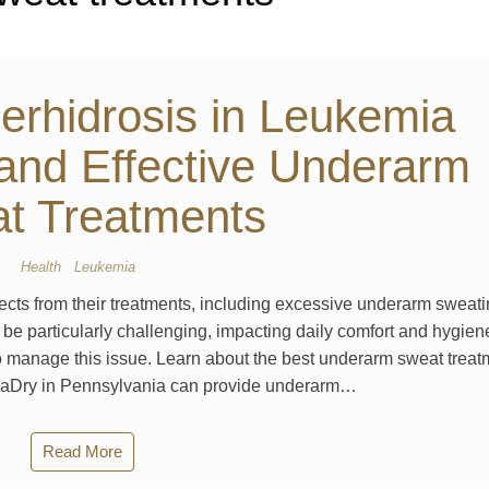
rhidrosis in Leukemia
 and Effective Underarm
t Treatments
Health
Leukemia
fects from their treatments, including excessive underarm sweati
be particularly challenging, impacting daily comfort and hygien
 to manage this issue. Learn about the best underarm sweat trea
MiraDry in Pennsylvania can provide underarm…
Read More