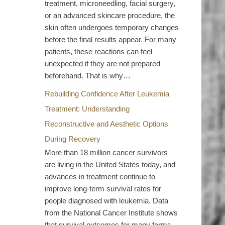
treatment, microneedling, facial surgery,
or an advanced skincare procedure, the
skin often undergoes temporary changes
before the final results appear. For many
patients, these reactions can feel
unexpected if they are not prepared
beforehand. That is why…
Rebuilding Confidence After Leukemia
Treatment: Understanding
Reconstructive and Aesthetic Options
During Recovery
More than 18 million cancer survivors
are living in the United States today, and
advances in treatment continue to
improve long-term survival rates for
people diagnosed with leukemia. Data
from the National Cancer Institute shows
that survival outcomes for many forms