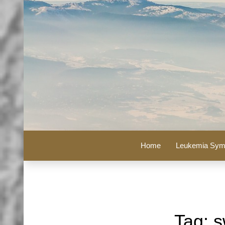
Home
Leukemia Sym
Tag:
s