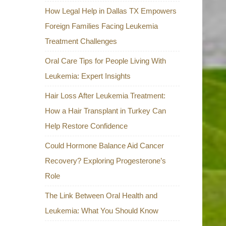
How Legal Help in Dallas TX Empowers
Foreign Families Facing Leukemia
Treatment Challenges
Oral Care Tips for People Living With
Leukemia: Expert Insights
Hair Loss After Leukemia Treatment:
How a Hair Transplant in Turkey Can
Help Restore Confidence
Could Hormone Balance Aid Cancer
Recovery? Exploring Progesterone’s
Role
The Link Between Oral Health and
Leukemia: What You Should Know