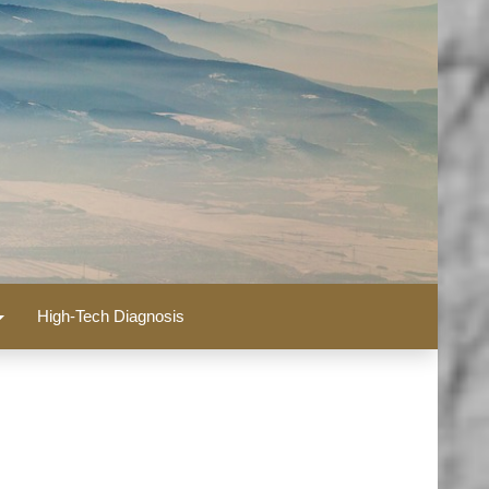
High-Tech Diagnosis