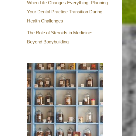
When Life Changes Everything: Planning
Your Dental Practice Transition During
Health Challenges
The Role of Steroids in Medicine:
Beyond Bodybuilding