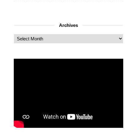
Archives
Archives