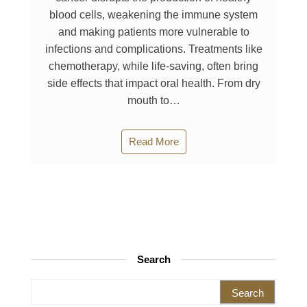
blood cells, weakening the immune system
and making patients more vulnerable to
infections and complications. Treatments like
chemotherapy, while life-saving, often bring
side effects that impact oral health. From dry
mouth to…
Read More
Search
Search for: