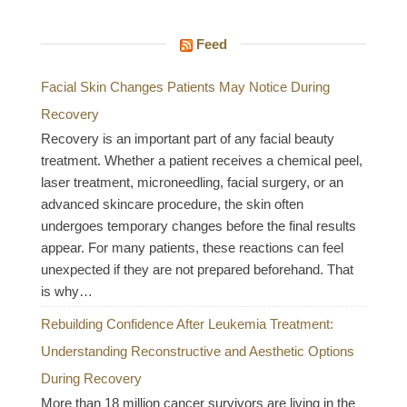
Feed
Facial Skin Changes Patients May Notice During
Recovery
Recovery is an important part of any facial beauty
treatment. Whether a patient receives a chemical peel,
laser treatment, microneedling, facial surgery, or an
advanced skincare procedure, the skin often
undergoes temporary changes before the final results
appear. For many patients, these reactions can feel
unexpected if they are not prepared beforehand. That
is why…
Rebuilding Confidence After Leukemia Treatment:
Understanding Reconstructive and Aesthetic Options
During Recovery
More than 18 million cancer survivors are living in the