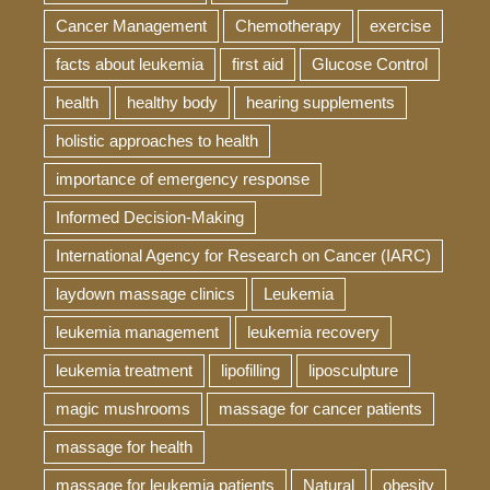
Cancer Management
Chemotherapy
exercise
facts about leukemia
first aid
Glucose Control
health
healthy body
hearing supplements
holistic approaches to health
importance of emergency response
Informed Decision-Making
International Agency for Research on Cancer (IARC)
laydown massage clinics
Leukemia
leukemia management
leukemia recovery
leukemia treatment
lipofilling
liposculpture
magic mushrooms
massage for cancer patients
massage for health
massage for leukemia patients
Natural
obesity