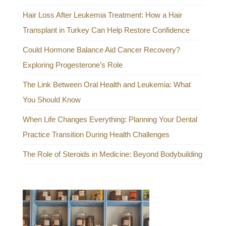
Hair Loss After Leukemia Treatment: How a Hair
Transplant in Turkey Can Help Restore Confidence
Could Hormone Balance Aid Cancer Recovery?
Exploring Progesterone’s Role
The Link Between Oral Health and Leukemia: What
You Should Know
When Life Changes Everything: Planning Your Dental
Practice Transition During Health Challenges
The Role of Steroids in Medicine: Beyond Bodybuilding