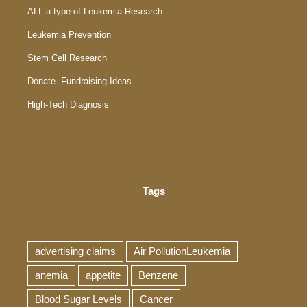
ALL a type of Leukemia-Research
Leukemia Prevention
Stem Cell Research
Donate- Fundraising Ideas
High-Tech Diagnosis
Tags
advertising claims
Air PollutionLeukemia
anemia
appetite
Benzene
Blood Sugar Levels
Cancer