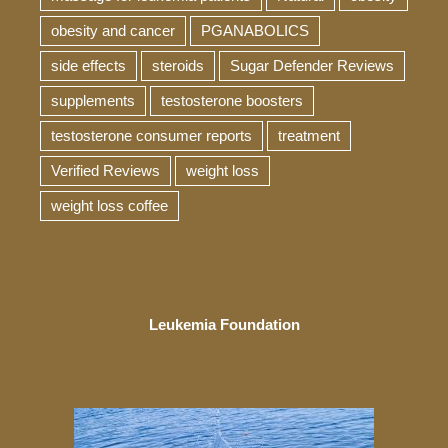
obesity and cancer
PGANABOLICS
side effects
steroids
Sugar Defender Reviews
supplements
testosterone boosters
testosterone consumer reports
treatment
Verified Reviews
weight loss
weight loss coffee
Leukemia Foundation