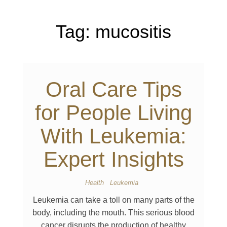
Tag:
mucositis
Oral Care Tips
for People Living
With Leukemia:
Expert Insights
Health
Leukemia
Leukemia can take a toll on many parts of the
body, including the mouth. This serious blood
cancer disrupts the production of healthy