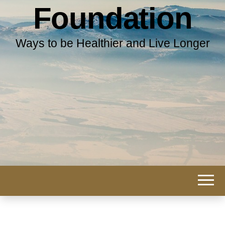
Foundation
Ways to be Healthier and Live Longer