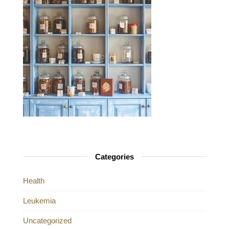
Categories
Health
Leukemia
Uncategorized