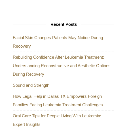
Recent Posts
Facial Skin Changes Patients May Notice During
Recovery
Rebuilding Confidence After Leukemia Treatment:
Understanding Reconstructive and Aesthetic Options
During Recovery
Sound and Strength
How Legal Help in Dallas TX Empowers Foreign
Families Facing Leukemia Treatment Challenges
Oral Care Tips for People Living With Leukemia:
Expert Insights