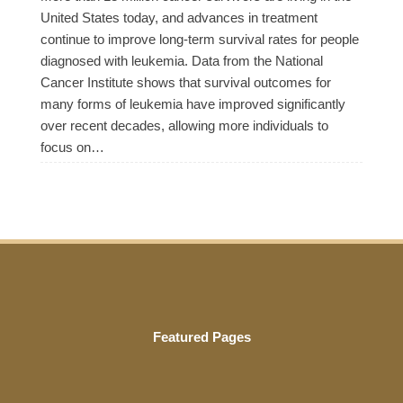
United States today, and advances in treatment
continue to improve long-term survival rates for people
diagnosed with leukemia. Data from the National
Cancer Institute shows that survival outcomes for
many forms of leukemia have improved significantly
over recent decades, allowing more individuals to
focus on…
Featured Pages