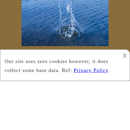
𐌢
Copyright © 2025
Leukemia Foundation