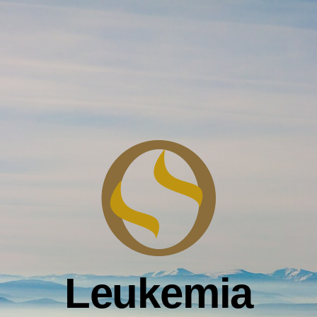
Leukemia