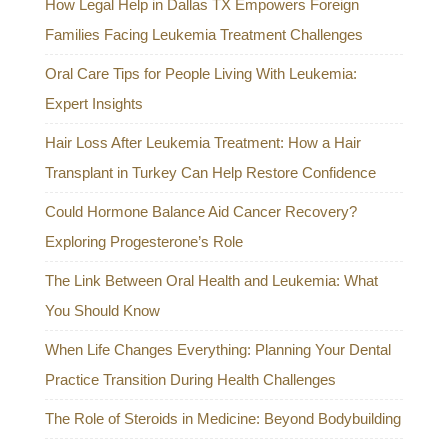
How Legal Help in Dallas TX Empowers Foreign
Families Facing Leukemia Treatment Challenges
Oral Care Tips for People Living With Leukemia:
Expert Insights
Hair Loss After Leukemia Treatment: How a Hair
Transplant in Turkey Can Help Restore Confidence
Could Hormone Balance Aid Cancer Recovery?
Exploring Progesterone’s Role
The Link Between Oral Health and Leukemia: What
You Should Know
When Life Changes Everything: Planning Your Dental
Practice Transition During Health Challenges
The Role of Steroids in Medicine: Beyond Bodybuilding