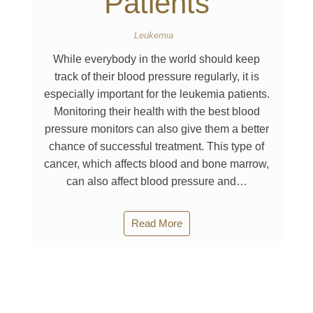
Patients
Leukemia
While everybody in the world should keep
track of their blood pressure regularly, it is
especially important for the leukemia patients.
Monitoring their health with the best blood
pressure monitors can also give them a better
chance of successful treatment. This type of
cancer, which affects blood and bone marrow,
can also affect blood pressure and…
Read More