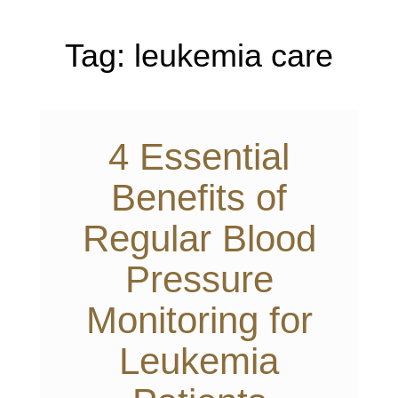
Tag:
leukemia care
4 Essential
Benefits of
Regular Blood
Pressure
Monitoring for
Leukemia