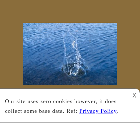
𐌢
Copyright © 2024
Leukemia Foundation