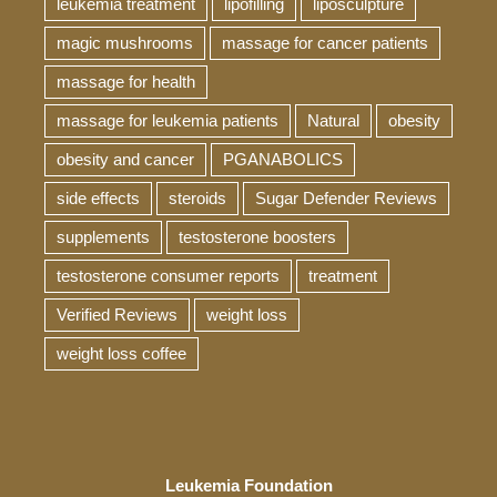
leukemia treatment
lipofilling
liposculpture
magic mushrooms
massage for cancer patients
massage for health
massage for leukemia patients
Natural
obesity
obesity and cancer
PGANABOLICS
side effects
steroids
Sugar Defender Reviews
supplements
testosterone boosters
testosterone consumer reports
treatment
Verified Reviews
weight loss
weight loss coffee
Leukemia Foundation