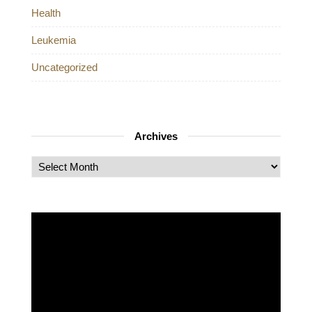
Health
Leukemia
Uncategorized
Archives
Archives