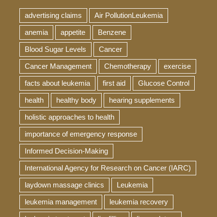
advertising claims
Air PollutionLeukemia
anemia
appetite
Benzene
Blood Sugar Levels
Cancer
Cancer Management
Chemotherapy
exercise
facts about leukemia
first aid
Glucose Control
health
healthy body
hearing supplements
holistic approaches to health
importance of emergency response
Informed Decision-Making
International Agency for Research on Cancer (IARC)
laydown massage clinics
Leukemia
leukemia management
leukemia recovery