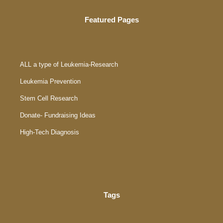
Featured Pages
ALL a type of Leukemia-Research
Leukemia Prevention
Stem Cell Research
Donate- Fundraising Ideas
High-Tech Diagnosis
Tags