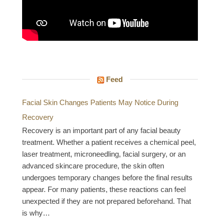
Feed
Facial Skin Changes Patients May Notice During
Recovery
Recovery is an important part of any facial beauty
treatment. Whether a patient receives a chemical peel,
laser treatment, microneedling, facial surgery, or an
advanced skincare procedure, the skin often
undergoes temporary changes before the final results
appear. For many patients, these reactions can feel
unexpected if they are not prepared beforehand. That
is why…