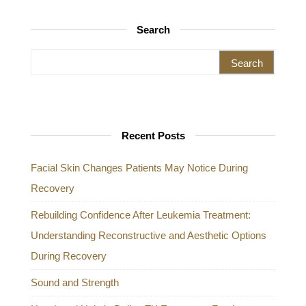
Search
Search for:
Recent Posts
Facial Skin Changes Patients May Notice During
Recovery
Rebuilding Confidence After Leukemia Treatment:
Understanding Reconstructive and Aesthetic Options
During Recovery
Sound and Strength