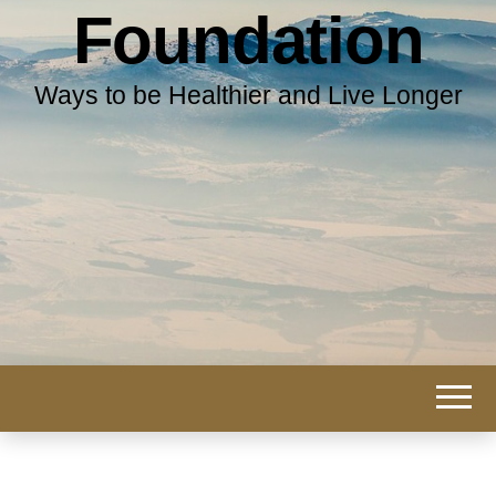
Foundation
Ways to be Healthier and Live Longer