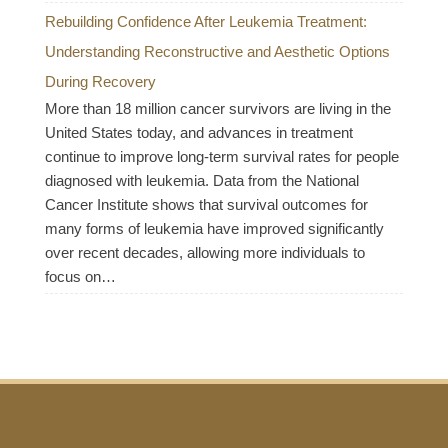
Rebuilding Confidence After Leukemia Treatment:
Understanding Reconstructive and Aesthetic Options
During Recovery
More than 18 million cancer survivors are living in the
United States today, and advances in treatment
continue to improve long-term survival rates for people
diagnosed with leukemia. Data from the National
Cancer Institute shows that survival outcomes for
many forms of leukemia have improved significantly
over recent decades, allowing more individuals to
focus on…