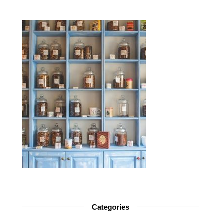
Categories