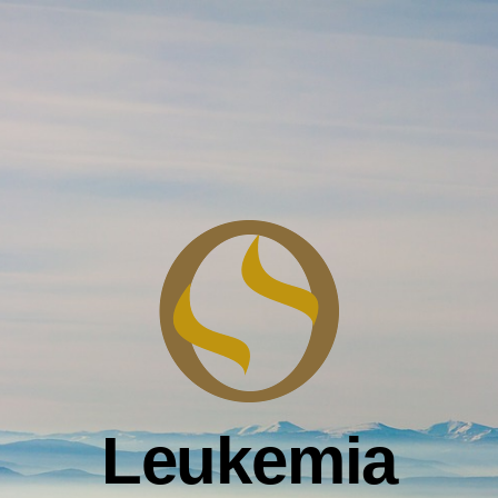
Leukemia