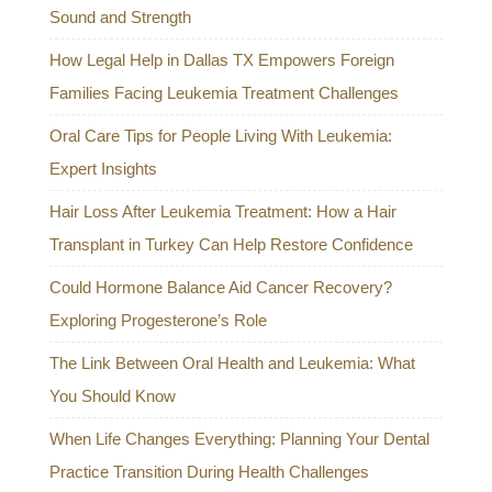
Sound and Strength
How Legal Help in Dallas TX Empowers Foreign
Families Facing Leukemia Treatment Challenges
Oral Care Tips for People Living With Leukemia:
Expert Insights
Hair Loss After Leukemia Treatment: How a Hair
Transplant in Turkey Can Help Restore Confidence
Could Hormone Balance Aid Cancer Recovery?
Exploring Progesterone’s Role
The Link Between Oral Health and Leukemia: What
You Should Know
When Life Changes Everything: Planning Your Dental
Practice Transition During Health Challenges