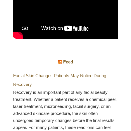
Feed
Facial Skin Changes Patients May Notice During
Recovery
Recovery is an important part of any facial beauty
treatment. Whether a patient receives a chemical peel,
laser treatment, microneedling, facial surgery, or an
advanced skincare procedure, the skin often
undergoes temporary changes before the final results
appear. For many patients, these reactions can feel