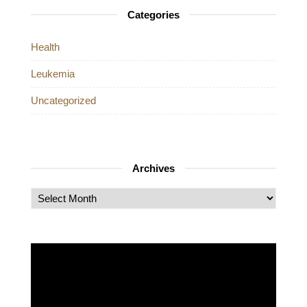
Categories
Health
Leukemia
Uncategorized
Archives
Archives