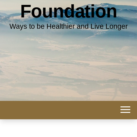
Foundation
Ways to be Healthier and Live Longer