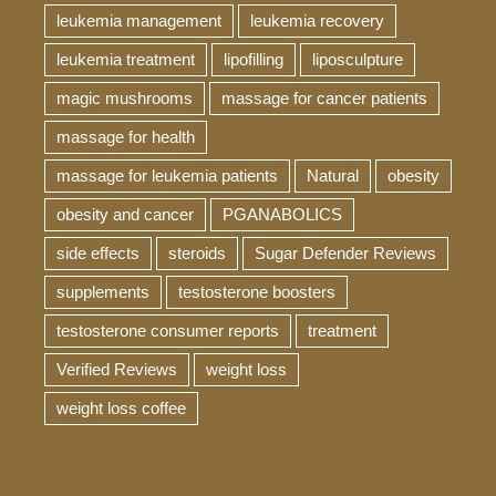
leukemia management
leukemia recovery
leukemia treatment
lipofilling
liposculpture
magic mushrooms
massage for cancer patients
massage for health
massage for leukemia patients
Natural
obesity
obesity and cancer
PGANABOLICS
side effects
steroids
Sugar Defender Reviews
supplements
testosterone boosters
testosterone consumer reports
treatment
Verified Reviews
weight loss
weight loss coffee