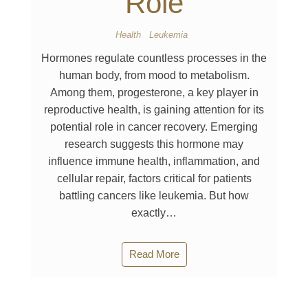
Role
Health
Leukemia
Hormones regulate countless processes in the
human body, from mood to metabolism.
Among them, progesterone, a key player in
reproductive health, is gaining attention for its
potential role in cancer recovery. Emerging
research suggests this hormone may
influence immune health, inflammation, and
cellular repair, factors critical for patients
battling cancers like leukemia. But how
exactly…
Read More