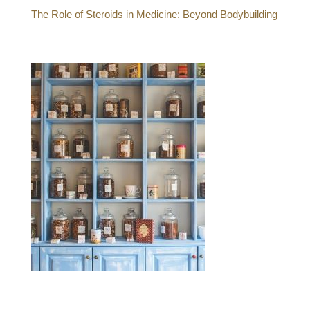
The Role of Steroids in Medicine: Beyond Bodybuilding