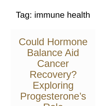
Tag:
immune health
Could Hormone
Balance Aid
Cancer
Recovery?
Exploring
Progesterone’s