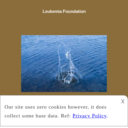
Leukemia Foundation
𐌢
Copyright © 2025
Leukemia Foundation