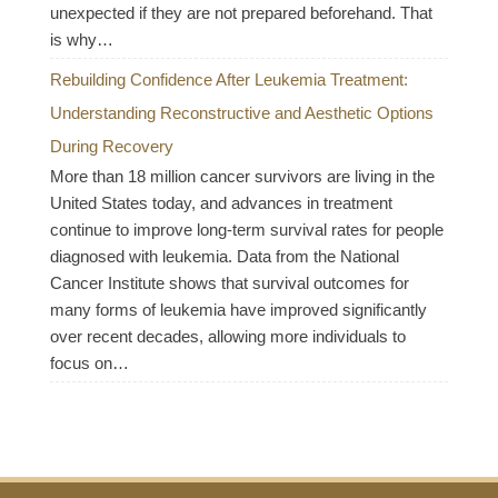
unexpected if they are not prepared beforehand. That
is why…
Rebuilding Confidence After Leukemia Treatment:
Understanding Reconstructive and Aesthetic Options
During Recovery
More than 18 million cancer survivors are living in the
United States today, and advances in treatment
continue to improve long-term survival rates for people
diagnosed with leukemia. Data from the National
Cancer Institute shows that survival outcomes for
many forms of leukemia have improved significantly
over recent decades, allowing more individuals to
focus on…