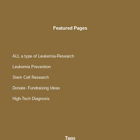
Featured Pages
ALL a type of Leukemia-Research
Leukemia Prevention
Stem Cell Research
Donate- Fundraising Ideas
High-Tech Diagnosis
Tags