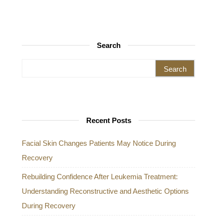
Search
Search for:
Recent Posts
Facial Skin Changes Patients May Notice During
Recovery
Rebuilding Confidence After Leukemia Treatment:
Understanding Reconstructive and Aesthetic Options
During Recovery