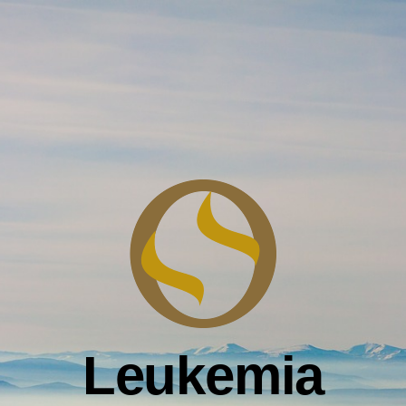
Leukemia