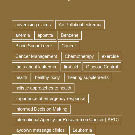
advertising claims
Air PollutionLeukemia
anemia
appetite
Benzene
Blood Sugar Levels
Cancer
Cancer Management
Chemotherapy
exercise
facts about leukemia
first aid
Glucose Control
health
healthy body
hearing supplements
holistic approaches to health
importance of emergency response
Informed Decision-Making
International Agency for Research on Cancer (IARC)
laydown massage clinics
Leukemia