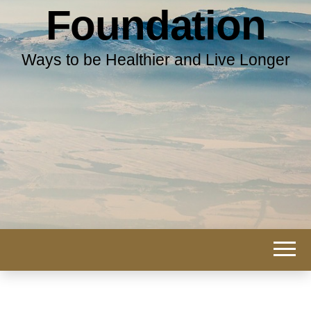
Foundation
Ways to be Healthier and Live Longer