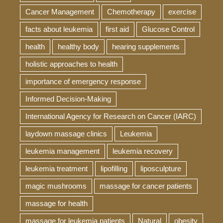
Cancer Management
Chemotherapy
exercise
facts about leukemia
first aid
Glucose Control
health
healthy body
hearing supplements
holistic approaches to health
importance of emergency response
Informed Decision-Making
International Agency for Research on Cancer (IARC)
laydown massage clinics
Leukemia
leukemia management
leukemia recovery
leukemia treatment
lipofilling
liposculpture
magic mushrooms
massage for cancer patients
massage for health
massage for leukemia patients
Natural
obesity