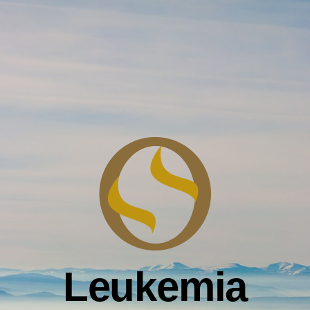
Leukemia