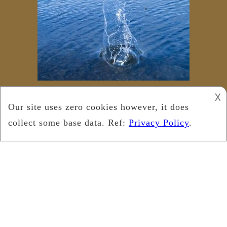
𐌢
Copyright © 2025
Leukemia Foundation