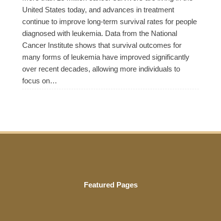
United States today, and advances in treatment
continue to improve long-term survival rates for people
diagnosed with leukemia. Data from the National
Cancer Institute shows that survival outcomes for
many forms of leukemia have improved significantly
over recent decades, allowing more individuals to
focus on…
Featured Pages