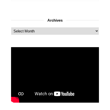
Archives
Archives