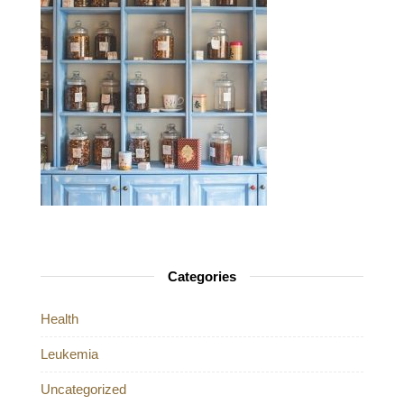
Categories
Health
Leukemia
Uncategorized