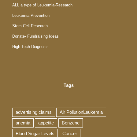
ALL a type of Leukemia-Research
Leukemia Prevention
Stem Cell Research
Donate- Fundraising Ideas
High-Tech Diagnosis
Tags
advertising claims
Air PollutionLeukemia
anemia
appetite
Benzene
Blood Sugar Levels
Cancer