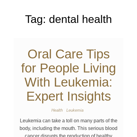
Tag:
dental health
Oral Care Tips
for People Living
With Leukemia:
Expert Insights
Health
Leukemia
Leukemia can take a toll on many parts of the
body, including the mouth. This serious blood
cancer disrupts the production of healthy