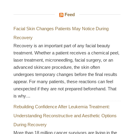
Feed
Facial Skin Changes Patients May Notice During
Recovery
Recovery is an important part of any facial beauty
treatment. Whether a patient receives a chemical peel,
laser treatment, microneedling, facial surgery, or an
advanced skincare procedure, the skin often
undergoes temporary changes before the final results
appear. For many patients, these reactions can feel
unexpected if they are not prepared beforehand. That
is why…
Rebuilding Confidence After Leukemia Treatment:
Understanding Reconstructive and Aesthetic Options
During Recovery
More than 18 million cancer survivors are living in the