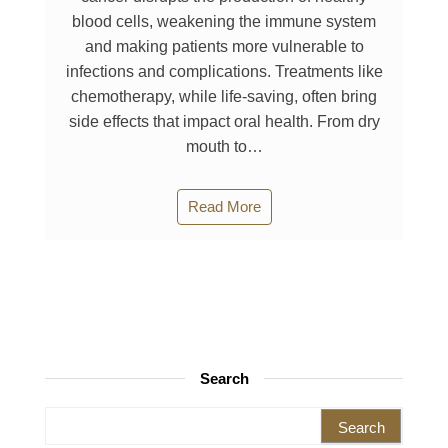
blood cells, weakening the immune system
and making patients more vulnerable to
infections and complications. Treatments like
chemotherapy, while life-saving, often bring
side effects that impact oral health. From dry
mouth to…
Read More
Search
Search for: