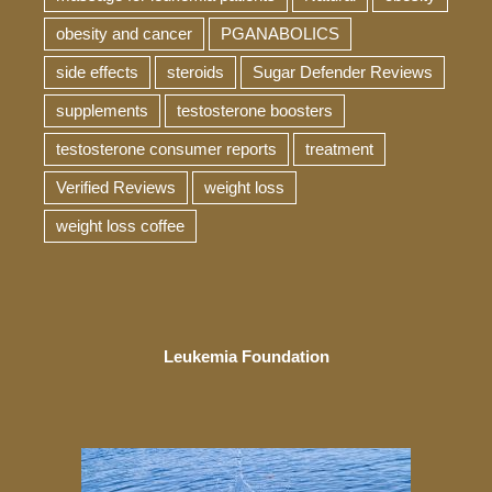
obesity and cancer
PGANABOLICS
side effects
steroids
Sugar Defender Reviews
supplements
testosterone boosters
testosterone consumer reports
treatment
Verified Reviews
weight loss
weight loss coffee
Leukemia Foundation