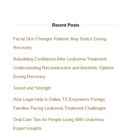
Recent Posts
Facial Skin Changes Patients May Notice During
Recovery
Rebuilding Confidence After Leukemia Treatment:
Understanding Reconstructive and Aesthetic Options
During Recovery
Sound and Strength
How Legal Help in Dallas TX Empowers Foreign
Families Facing Leukemia Treatment Challenges
Oral Care Tips for People Living With Leukemia:
Expert Insights