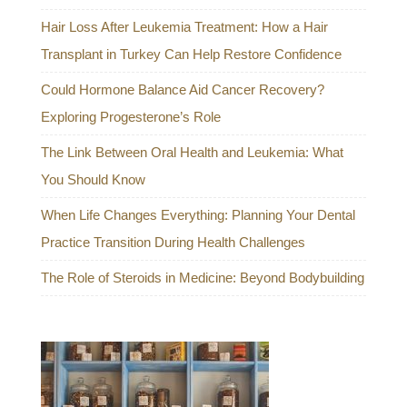
Hair Loss After Leukemia Treatment: How a Hair
Transplant in Turkey Can Help Restore Confidence
Could Hormone Balance Aid Cancer Recovery?
Exploring Progesterone’s Role
The Link Between Oral Health and Leukemia: What
You Should Know
When Life Changes Everything: Planning Your Dental
Practice Transition During Health Challenges
The Role of Steroids in Medicine: Beyond Bodybuilding