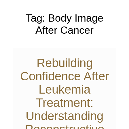
Tag:
Body Image
After Cancer
Rebuilding
Confidence After
Leukemia
Treatment:
Understanding