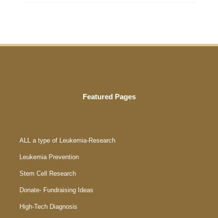
Featured Pages
ALL a type of Leukemia-Research
Leukemia Prevention
Stem Cell Research
Donate- Fundraising Ideas
High-Tech Diagnosis