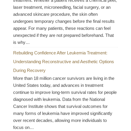
treatment. Whether a patient receives a chemical peel,
laser treatment, microneedling, facial surgery, or an
advanced skincare procedure, the skin often
undergoes temporary changes before the final results
appear. For many patients, these reactions can feel
unexpected if they are not prepared beforehand. That
is why…
Rebuilding Confidence After Leukemia Treatment:
Understanding Reconstructive and Aesthetic Options
During Recovery
More than 18 million cancer survivors are living in the
United States today, and advances in treatment
continue to improve long-term survival rates for people
diagnosed with leukemia. Data from the National
Cancer Institute shows that survival outcomes for
many forms of leukemia have improved significantly
over recent decades, allowing more individuals to
focus on…