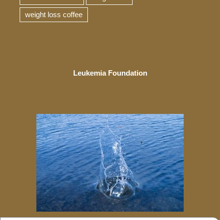
weight loss coffee
Leukemia Foundation