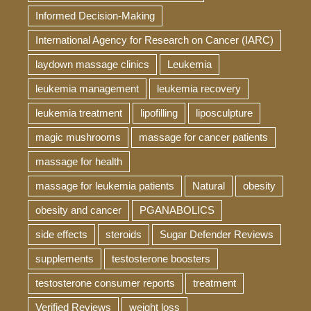
Informed Decision-Making
International Agency for Research on Cancer (IARC)
laydown massage clinics
Leukemia
leukemia management
leukemia recovery
leukemia treatment
lipofilling
liposculpture
magic mushrooms
massage for cancer patients
massage for health
massage for leukemia patients
Natural
obesity
obesity and cancer
PGANABOLICS
side effects
steroids
Sugar Defender Reviews
supplements
testosterone boosters
testosterone consumer reports
treatment
Verified Reviews
weight loss