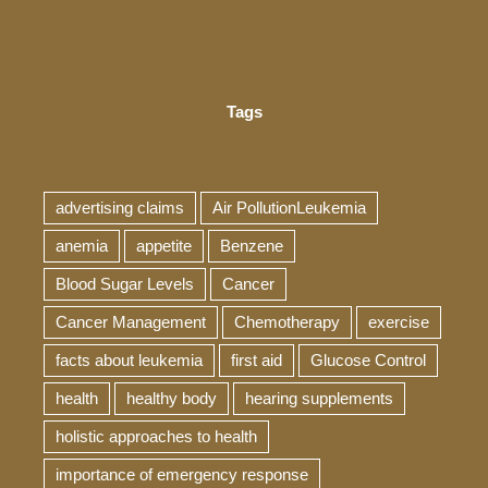
Tags
advertising claims
Air PollutionLeukemia
anemia
appetite
Benzene
Blood Sugar Levels
Cancer
Cancer Management
Chemotherapy
exercise
facts about leukemia
first aid
Glucose Control
health
healthy body
hearing supplements
holistic approaches to health
importance of emergency response