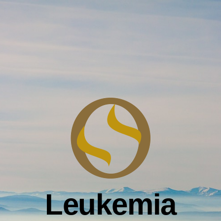
Leukemia