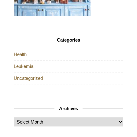
Categories
Health
Leukemia
Uncategorized
Archives
Archives