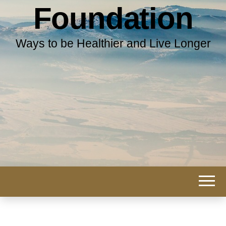
Foundation
Ways to be Healthier and Live Longer