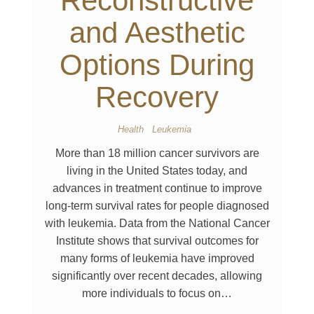
Reconstructive
and Aesthetic
Options During
Recovery
Health
Leukemia
More than 18 million cancer survivors are
living in the United States today, and
advances in treatment continue to improve
long-term survival rates for people diagnosed
with leukemia. Data from the National Cancer
Institute shows that survival outcomes for
many forms of leukemia have improved
significantly over recent decades, allowing
more individuals to focus on…