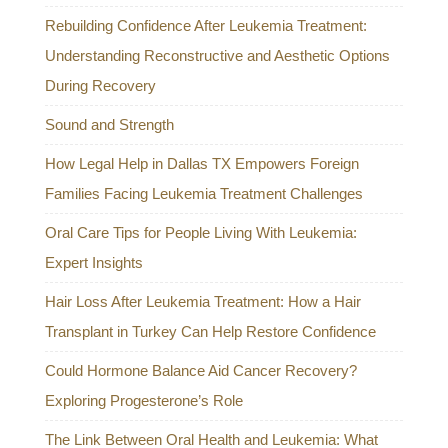
Rebuilding Confidence After Leukemia Treatment:
Understanding Reconstructive and Aesthetic Options
During Recovery
Sound and Strength
How Legal Help in Dallas TX Empowers Foreign
Families Facing Leukemia Treatment Challenges
Oral Care Tips for People Living With Leukemia:
Expert Insights
Hair Loss After Leukemia Treatment: How a Hair
Transplant in Turkey Can Help Restore Confidence
Could Hormone Balance Aid Cancer Recovery?
Exploring Progesterone’s Role
The Link Between Oral Health and Leukemia: What