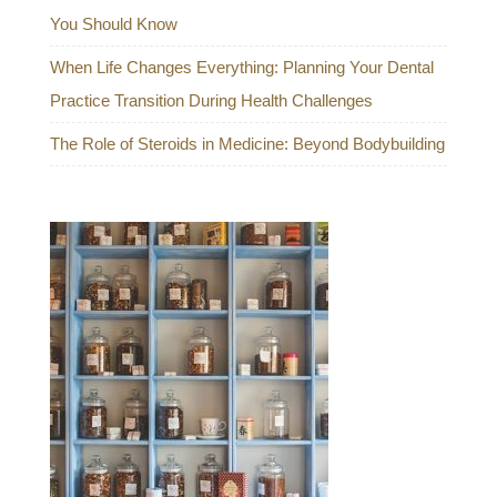
You Should Know
When Life Changes Everything: Planning Your Dental
Practice Transition During Health Challenges
The Role of Steroids in Medicine: Beyond Bodybuilding