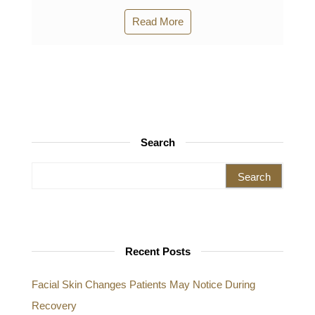
Read More
Search
Search for:
Recent Posts
Facial Skin Changes Patients May Notice During
Recovery