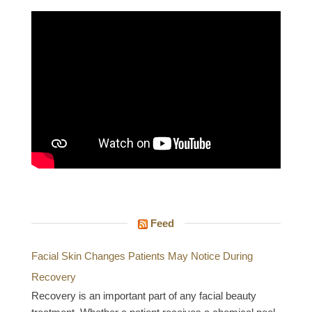
Feed
Facial Skin Changes Patients May Notice During
Recovery
Recovery is an important part of any facial beauty