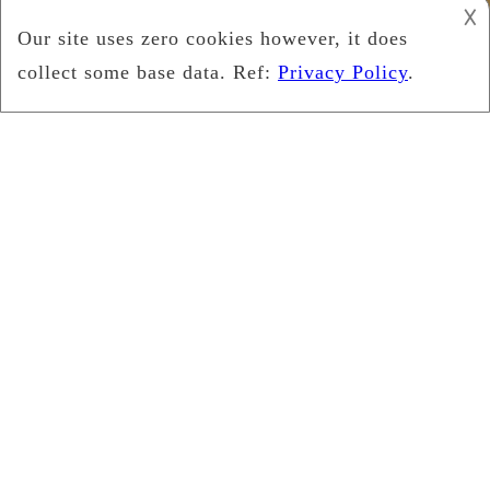
𐌢
Copyright © 2026
Leukemia Foundation