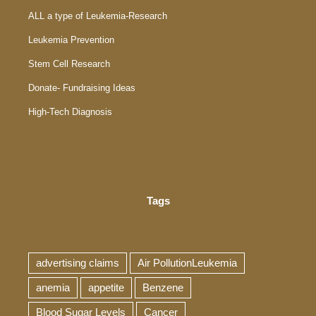
ALL a type of Leukemia-Research
Leukemia Prevention
Stem Cell Research
Donate- Fundraising Ideas
High-Tech Diagnosis
Tags
advertising claims
Air PollutionLeukemia
anemia
appetite
Benzene
Blood Sugar Levels
Cancer