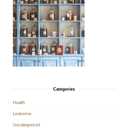
Categories
Health
Leukemia
Uncategorized