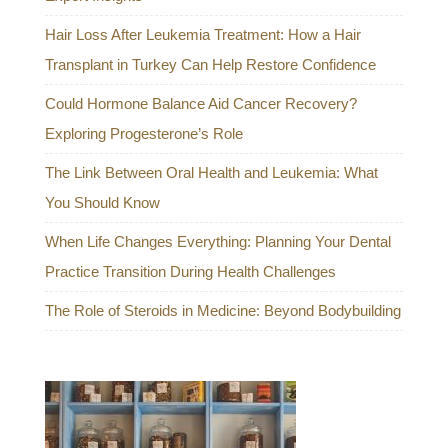
Hair Loss After Leukemia Treatment: How a Hair
Transplant in Turkey Can Help Restore Confidence
Could Hormone Balance Aid Cancer Recovery?
Exploring Progesterone’s Role
The Link Between Oral Health and Leukemia: What
You Should Know
When Life Changes Everything: Planning Your Dental
Practice Transition During Health Challenges
The Role of Steroids in Medicine: Beyond Bodybuilding