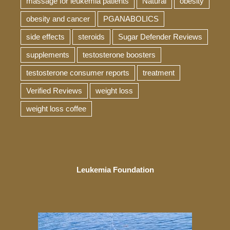
massage for leukemia patients
Natural
obesity
obesity and cancer
PGANABOLICS
side effects
steroids
Sugar Defender Reviews
supplements
testosterone boosters
testosterone consumer reports
treatment
Verified Reviews
weight loss
weight loss coffee
Leukemia Foundation