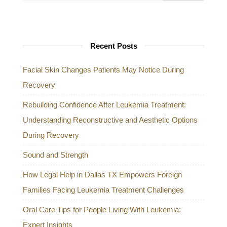
Recent Posts
Facial Skin Changes Patients May Notice During
Recovery
Rebuilding Confidence After Leukemia Treatment:
Understanding Reconstructive and Aesthetic Options
During Recovery
Sound and Strength
How Legal Help in Dallas TX Empowers Foreign
Families Facing Leukemia Treatment Challenges
Oral Care Tips for People Living With Leukemia:
Expert Insights