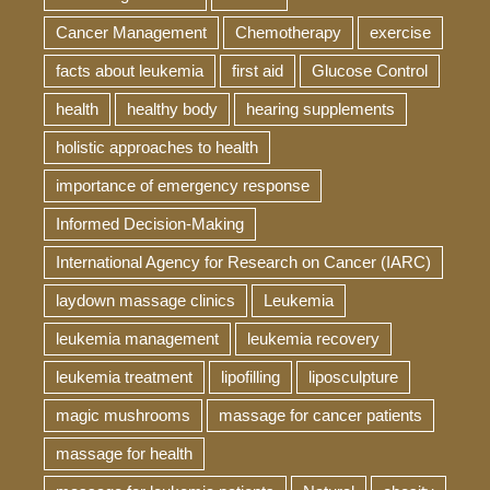
Cancer Management
Chemotherapy
exercise
facts about leukemia
first aid
Glucose Control
health
healthy body
hearing supplements
holistic approaches to health
importance of emergency response
Informed Decision-Making
International Agency for Research on Cancer (IARC)
laydown massage clinics
Leukemia
leukemia management
leukemia recovery
leukemia treatment
lipofilling
liposculpture
magic mushrooms
massage for cancer patients
massage for health