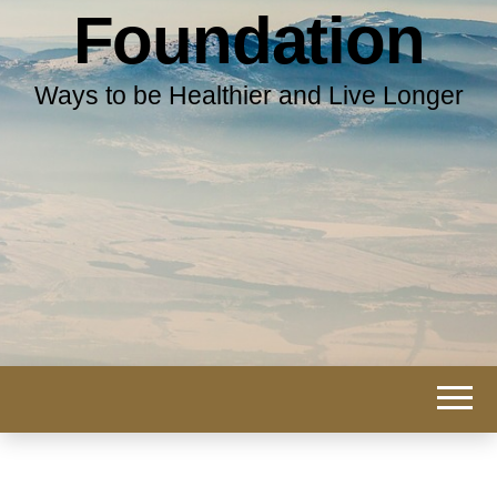
Foundation
Ways to be Healthier and Live Longer