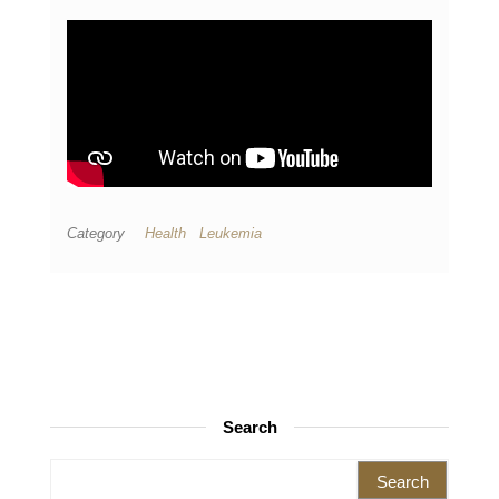
Category
Health
Leukemia
Search
Search for: