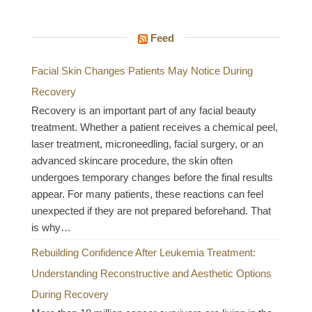
Feed
Facial Skin Changes Patients May Notice During
Recovery
Recovery is an important part of any facial beauty
treatment. Whether a patient receives a chemical peel,
laser treatment, microneedling, facial surgery, or an
advanced skincare procedure, the skin often
undergoes temporary changes before the final results
appear. For many patients, these reactions can feel
unexpected if they are not prepared beforehand. That
is why…
Rebuilding Confidence After Leukemia Treatment:
Understanding Reconstructive and Aesthetic Options
During Recovery