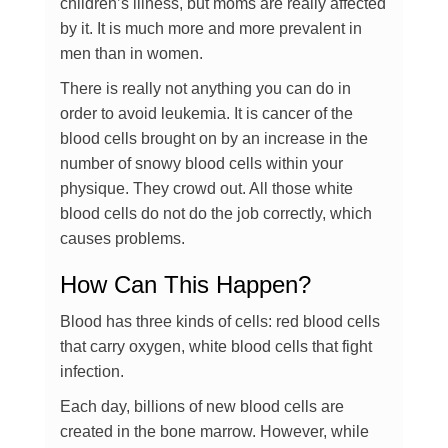
children’s illness, but moms are really affected
by it. It is much more and more prevalent in
men than in women.
There is really not anything you can do in
order to avoid leukemia. It is cancer of the
blood cells brought on by an increase in the
number of snowy blood cells within your
physique. They crowd out. All those white
blood cells do not do the job correctly, which
causes problems.
How Can This Happen?
Blood has three kinds of cells: red blood cells
that carry oxygen, white blood cells that fight
infection.
Each day, billions of new blood cells are
created in the bone marrow. However, while