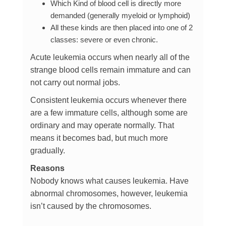
Which Kind of blood cell is directly more
demanded (generally myeloid or lymphoid)
All these kinds are then placed into one of 2
classes: severe or even chronic.
Acute leukemia occurs when nearly all of the
strange blood cells remain immature and can
not carry out normal jobs.
Consistent leukemia occurs whenever there
are a few immature cells, although some are
ordinary and may operate normally. That
means it becomes bad, but much more
gradually.
Reasons
Nobody knows what causes leukemia. Have
abnormal chromosomes, however, leukemia
isn’t caused by the chromosomes.