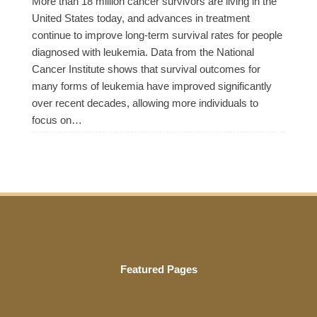
More than 18 million cancer survivors are living in the
United States today, and advances in treatment
continue to improve long-term survival rates for people
diagnosed with leukemia. Data from the National
Cancer Institute shows that survival outcomes for
many forms of leukemia have improved significantly
over recent decades, allowing more individuals to
focus on…
Featured Pages