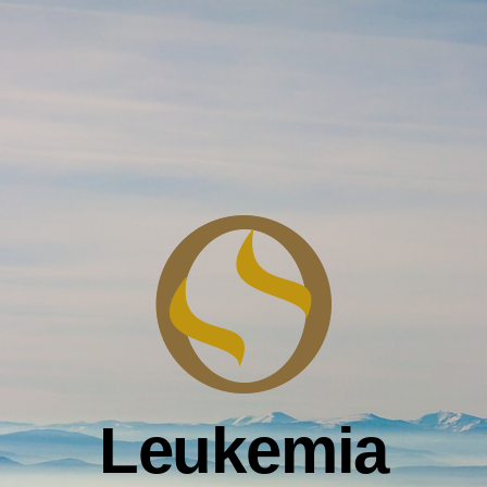
Leukemia