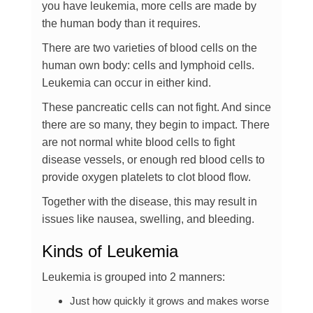
you have leukemia, more cells are made by
the human body than it requires.
There are two varieties of blood cells on the
human own body: cells and lymphoid cells.
Leukemia can occur in either kind.
These pancreatic cells can not fight. And since
there are so many, they begin to impact. There
are not normal white blood cells to fight
disease vessels, or enough red blood cells to
provide oxygen platelets to clot blood flow.
Together with the disease, this may result in
issues like nausea, swelling, and bleeding.
Kinds of Leukemia
Leukemia is grouped into 2 manners:
Just how quickly it grows and makes worse