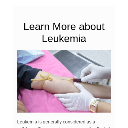
Learn More about
Leukemia
Leukemia is generally considered as a