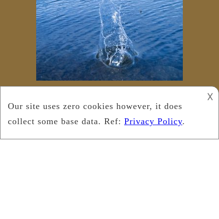
𐌢
Copyright © 2019
Leukemia Foundation