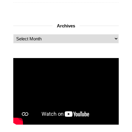
Archives
Archives