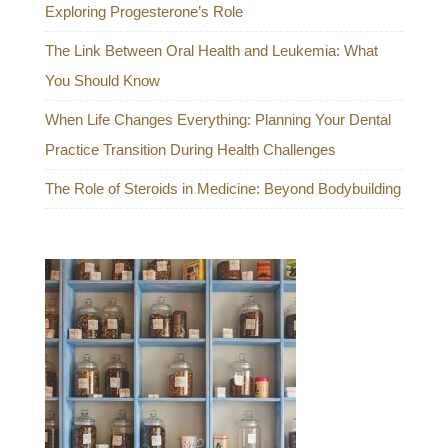
Exploring Progesterone’s Role
The Link Between Oral Health and Leukemia: What
You Should Know
When Life Changes Everything: Planning Your Dental
Practice Transition During Health Challenges
The Role of Steroids in Medicine: Beyond Bodybuilding