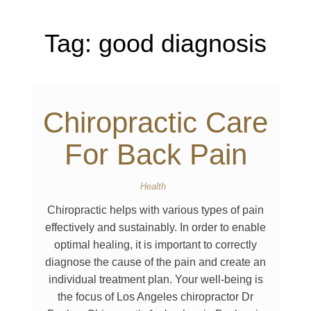
Tag:
good diagnosis
Chiropractic Care
For Back Pain
Health
Chiropractic helps with various types of pain
effectively and sustainably. In order to enable
optimal healing, it is important to correctly
diagnose the cause of the pain and create an
individual treatment plan. Your well-being is
the focus of Los Angeles chiropractor Dr