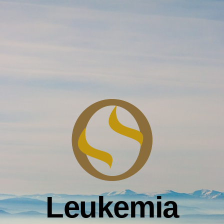
Leukemia