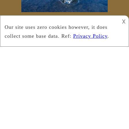
𐌢
Copyright © 2021
Leukemia Foundation