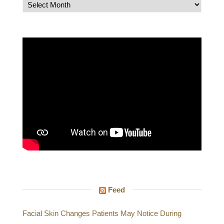
Archives
Feed
Facial Skin Changes Patients May Notice During