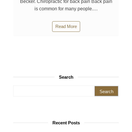
Becker. Chiropractic for back pain Back pain
is common for many people.…
Read More
Search
Search for:
Recent Posts