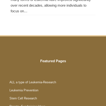
over recent decades, allowing more individuals to
focus on…
Featured Pages
ALL a type of Leukemia-Research
Leukemia Prevention
Stem Cell Research