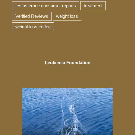
testosterone consumer reports
treatment
Verified Reviews
weight loss
weight loss coffee
Leukemia Foundation