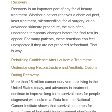
Recovery
Recovery is an important part of any facial beauty
treatment. Whether a patient receives a chemical peel,
laser treatment, microneedling, facial surgery, or an
advanced skincare procedure, the skin often
undergoes temporary changes before the final results
appear. For many patients, these reactions can feel
unexpected if they are not prepared beforehand. That
is why…
Rebuilding Confidence After Leukemia Treatment:
Understanding Reconstructive and Aesthetic Options
During Recovery
More than 18 million cancer survivors are living in the
United States today, and advances in treatment
continue to improve long-term survival rates for people
diagnosed with leukemia. Data from the National
Cancer Institute shows that survival outcomes for
many forms of leukemia have improved significantly