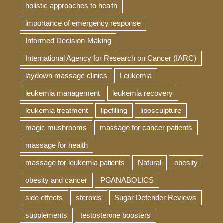
holistic approaches to health
importance of emergency response
Informed Decision-Making
International Agency for Research on Cancer (IARC)
laydown massage clinics
Leukemia
leukemia management
leukemia recovery
leukemia treatment
lipofilling
liposculpture
magic mushrooms
massage for cancer patients
massage for health
massage for leukemia patients
Natural
obesity
obesity and cancer
PGANABOLICS
side effects
steroids
Sugar Defender Reviews
supplements
testosterone boosters