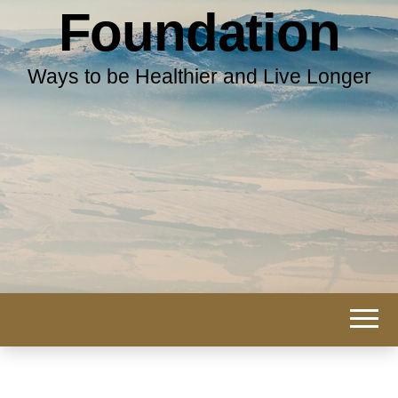
Foundation
Ways to be Healthier and Live Longer