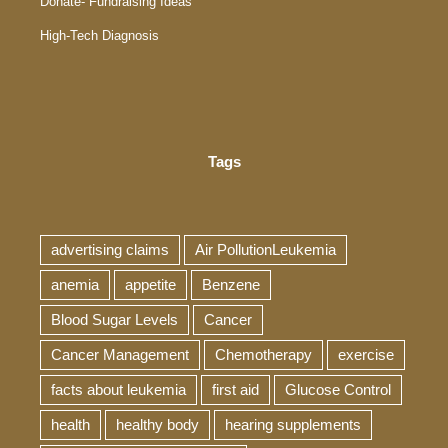
Donate- Fundraising Ideas
High-Tech Diagnosis
Tags
advertising claims
Air PollutionLeukemia
anemia
appetite
Benzene
Blood Sugar Levels
Cancer
Cancer Management
Chemotherapy
exercise
facts about leukemia
first aid
Glucose Control
health
healthy body
hearing supplements