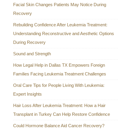
Facial Skin Changes Patients May Notice During
Recovery
Rebuilding Confidence After Leukemia Treatment:
Understanding Reconstructive and Aesthetic Options
During Recovery
Sound and Strength
How Legal Help in Dallas TX Empowers Foreign
Families Facing Leukemia Treatment Challenges
Oral Care Tips for People Living With Leukemia:
Expert Insights
Hair Loss After Leukemia Treatment: How a Hair
Transplant in Turkey Can Help Restore Confidence
Could Hormone Balance Aid Cancer Recovery?