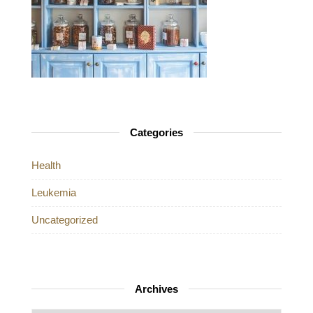
Categories
Health
Leukemia
Uncategorized
Archives