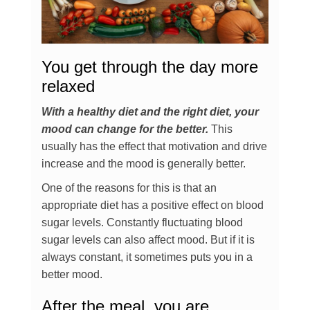
You get through the day more
relaxed
With a healthy diet and the right diet, your
mood can change for the better.
This
usually has the effect that motivation and drive
increase and the mood is generally better.
One of the reasons for this is that an
appropriate diet has a positive effect on blood
sugar levels. Constantly fluctuating blood
sugar levels can also affect mood. But if it is
always constant, it sometimes puts you in a
better mood.
After the meal, you are