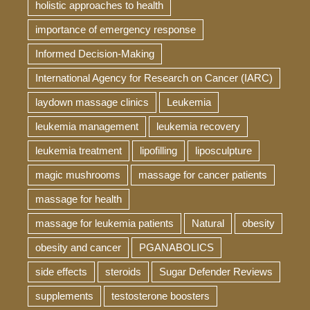
holistic approaches to health
importance of emergency response
Informed Decision-Making
International Agency for Research on Cancer (IARC)
laydown massage clinics
Leukemia
leukemia management
leukemia recovery
leukemia treatment
lipofilling
liposculpture
magic mushrooms
massage for cancer patients
massage for health
massage for leukemia patients
Natural
obesity
obesity and cancer
PGANABOLICS
side effects
steroids
Sugar Defender Reviews
supplements
testosterone boosters