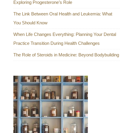
Exploring Progesterone’s Role
The Link Between Oral Health and Leukemia: What
You Should Know
When Life Changes Everything: Planning Your Dental
Practice Transition During Health Challenges
The Role of Steroids in Medicine: Beyond Bodybuilding