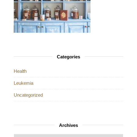
Categories
Health
Leukemia
Uncategorized
Archives