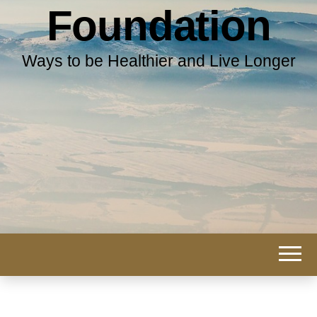
Foundation
Ways to be Healthier and Live Longer