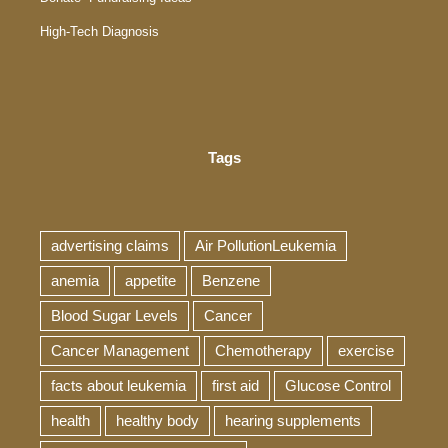
High-Tech Diagnosis
Tags
advertising claims
Air PollutionLeukemia
anemia
appetite
Benzene
Blood Sugar Levels
Cancer
Cancer Management
Chemotherapy
exercise
facts about leukemia
first aid
Glucose Control
health
healthy body
hearing supplements