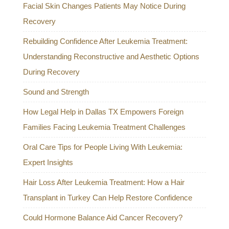
Facial Skin Changes Patients May Notice During
Recovery
Rebuilding Confidence After Leukemia Treatment:
Understanding Reconstructive and Aesthetic Options
During Recovery
Sound and Strength
How Legal Help in Dallas TX Empowers Foreign
Families Facing Leukemia Treatment Challenges
Oral Care Tips for People Living With Leukemia:
Expert Insights
Hair Loss After Leukemia Treatment: How a Hair
Transplant in Turkey Can Help Restore Confidence
Could Hormone Balance Aid Cancer Recovery?