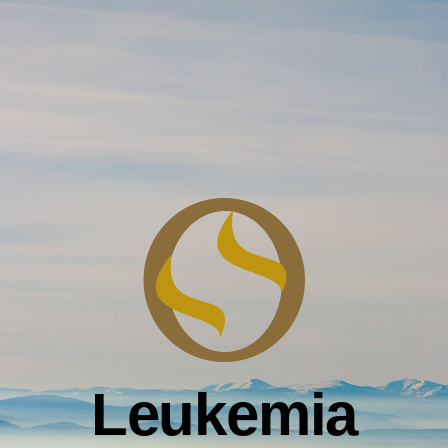
Leukemia