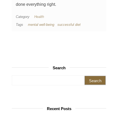
done everything right.
Category
Health
Tags
mental well-being
successful diet
Search
Search for:
Recent Posts