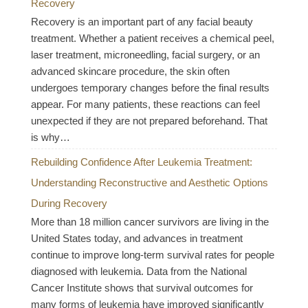
Recovery
Recovery is an important part of any facial beauty
treatment. Whether a patient receives a chemical peel,
laser treatment, microneedling, facial surgery, or an
advanced skincare procedure, the skin often
undergoes temporary changes before the final results
appear. For many patients, these reactions can feel
unexpected if they are not prepared beforehand. That
is why…
Rebuilding Confidence After Leukemia Treatment:
Understanding Reconstructive and Aesthetic Options
During Recovery
More than 18 million cancer survivors are living in the
United States today, and advances in treatment
continue to improve long-term survival rates for people
diagnosed with leukemia. Data from the National
Cancer Institute shows that survival outcomes for
many forms of leukemia have improved significantly