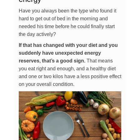
Have you always been the type who found it
hard to get out of bed in the morning and
needed his time before he could finally start
the day actively?
If that has changed with your diet and you
suddenly have unexpected energy
reserves, that’s a good sign.
That means
you eat right and enough, and a healthy diet
and one or two kilos have a less positive effect
on your overall condition.