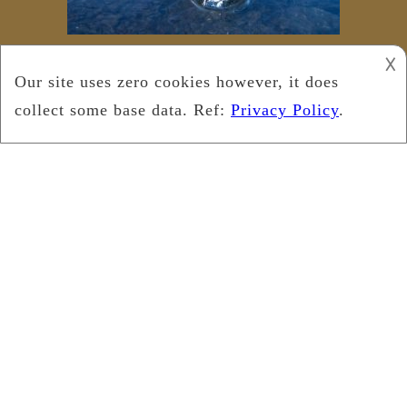
𐌢
Copyright © 2022
Leukemia Foundation