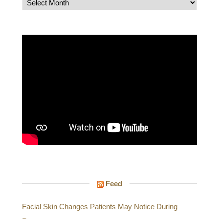
Archives
Feed
Facial Skin Changes Patients May Notice During