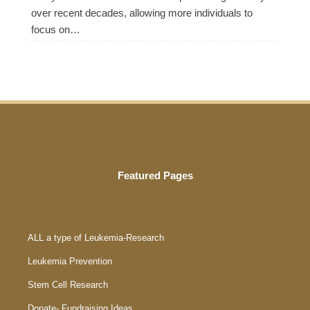
over recent decades, allowing more individuals to
focus on…
Featured Pages
ALL a type of Leukemia-Research
Leukemia Prevention
Stem Cell Research
Donate- Fundraising Ideas