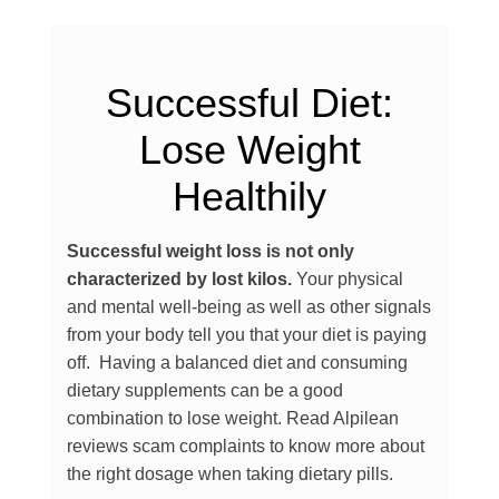
Successful Diet:
Lose Weight
Healthily
Successful weight loss is not only
characterized by lost kilos.
Your physical
and mental well-being as well as other signals
from your body tell you that your diet is paying
off. Having a balanced diet and consuming
dietary supplements can be a good
combination to lose weight. Read Alpilean
reviews scam complaints to know more about
the right dosage when taking dietary pills.