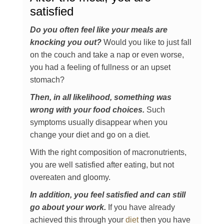
satisfied
Do you often feel like your meals are
knocking you out?
Would you like to just fall
on the couch and take a nap or even worse,
you had a feeling of fullness or an upset
stomach?
Then, in all likelihood, something was
wrong with your food choices.
Such
symptoms usually disappear when you
change your diet and go on a diet.
With the right composition of macronutrients,
you are well satisfied after eating, but not
overeaten and gloomy.
In addition, you feel satisfied and can still
go about your work.
If you have already
achieved this through your
diet
then you have