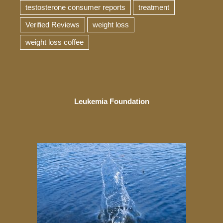
testosterone consumer reports
treatment
Verified Reviews
weight loss
weight loss coffee
Leukemia Foundation