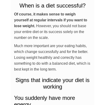
When is a diet successful?
Of course, it makes sense to weigh
yourself at regular intervals if you want to
lose weight.
However, you should not base
your entire diet or its success solely on the
number on the scale.
Much more important are your eating habits,
which change successfully and for the better.
Losing weight healthily and correctly has
something to do with a balanced diet, which is
best kept in the long term.
Signs that indicate your diet is
working
You suddenly have more
energy