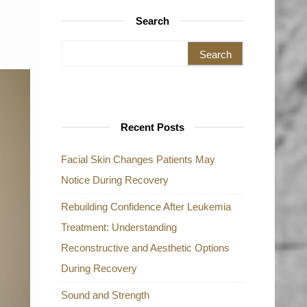
Search
Search for:
Recent Posts
Facial Skin Changes Patients May
Notice During Recovery
Rebuilding Confidence After Leukemia
Treatment: Understanding
Reconstructive and Aesthetic Options
During Recovery
Sound and Strength