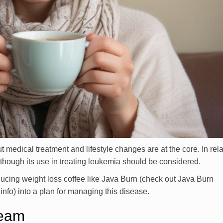
edical treatment and lifestyle changes are at the core. In rela
lthough its use in treating leukemia should be considered.
ducing weight loss coffee like Java Burn (check out Java Burn
nfo) into a plan for managing this disease.
Team