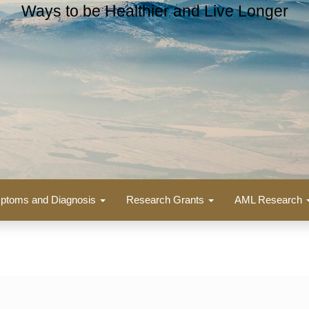
Ways to be Healthier and Live Longer
ptoms and Diagnosis
Research Grants
AML Research