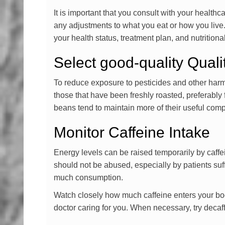
It is important that you consult with your health
any adjustments to what you eat or how you live
your health status, treatment plan, and nutrition
Select good-quality Qual
To reduce exposure to pesticides and other harmf
those that have been freshly roasted, preferably 
beans tend to maintain more of their useful com
Monitor Caffeine Intake
Energy levels can be raised temporarily by caffe
should not be abused, especially by patients su
much consumption.
Watch closely how much caffeine enters your bo
doctor caring for you. When necessary, try decaff