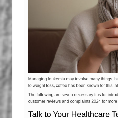
Managing leukemia may involve many things, but m
to weight loss, coffee has been known for this, a
The following are seven necessary tips for intro
customer reviews and complaints 2024 for more i
Talk to Your Healthcare 