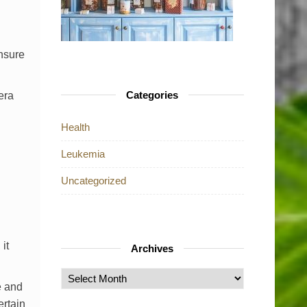
ensure
Categories
era
Health
Leukemia
Uncategorized
it
Archives
Archives
e and
ertain