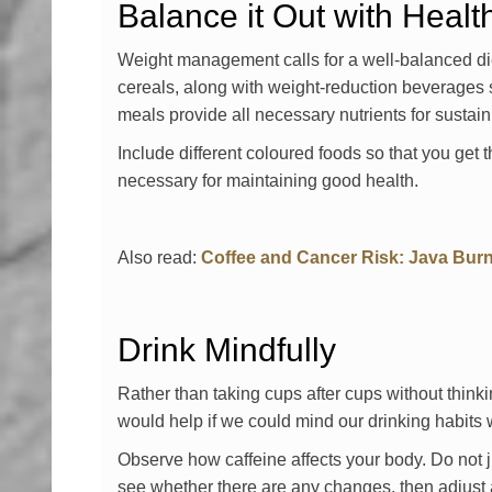
Balance it Out with Heal
Weight management calls for a well-balanced die
cereals, along with weight-reduction beverages s
meals provide all necessary nutrients for sustaini
Include different coloured foods so that you get 
necessary for maintaining good health.
Also read:
Coffee and Cancer Risk: Java Bur
Drink Mindfully
Rather than taking cups after cups without think
would help if we could mind our drinking habits w
Observe how caffeine affects your body. Do not j
see whether there are any changes, then adjust 