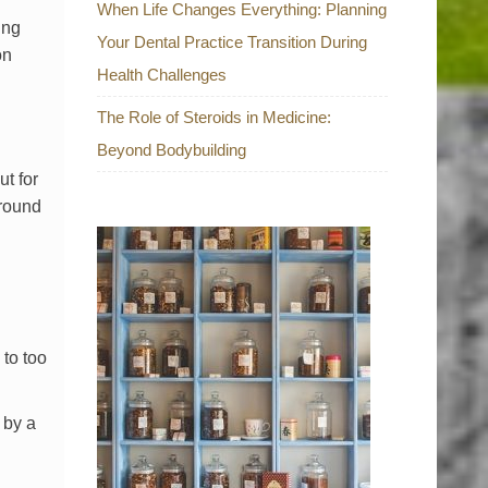
When Life Changes Everything: Planning
ing
Your Dental Practice Transition During
on
Health Challenges
The Role of Steroids in Medicine:
Beyond Bodybuilding
t for
ground
to too
 by a