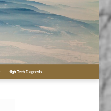
High-Tech Diagnosis