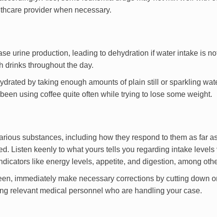
althcare provider when necessary.
ase urine production, leading to dehydration if water intake is no
 drinks throughout the day.
rated by taking enough amounts of plain still or sparkling wate
en using coffee quite often while trying to lose some weight.
 various substances, including how they respond to them as far a
. Listen keenly to what yours tells you regarding intake levels 
ndicators like energy levels, appetite, and digestion, among othe
 seen, immediately make necessary corrections by cutting down o
ming relevant medical personnel who are handling your case.