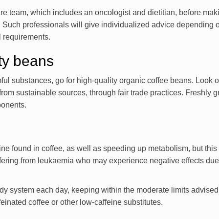
care team, which includes an oncologist and dietitian, before mak
. Such professionals will give individualized advice depending 
al requirements.
ity beans
ul substances, go for high-quality organic coffee beans. Look ou
from sustainable sources, through fair trade practices. Freshly 
ponents.
ine found in coffee, as well as speeding up metabolism, but this
ffering from leukaemia who may experience negative effects due 
dy system each day, keeping within the moderate limits advised
einated coffee or other low-caffeine substitutes.