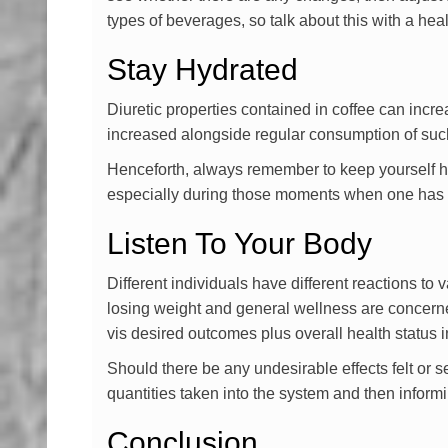
types of beverages, so talk about this with a he
Stay Hydrated
Diuretic properties contained in coffee can incre
increased alongside regular consumption of such
Henceforth, always remember to keep yourself hyd
especially during those moments when one has be
Listen To Your Body
Different individuals have different reactions to
losing weight and general wellness are concerned
vis desired outcomes plus overall health status i
Should there be any undesirable effects felt or
quantities taken into the system and then infor
Conclusion