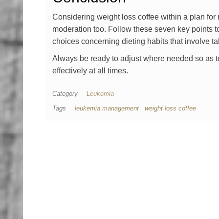
Considering weight loss coffee within a plan fo
moderation too. Follow these seven key points t
choices concerning dieting habits that involve t
Always be ready to adjust where needed so as t
effectively at all times.
Category
Leukemia
Tags
leukemia management
weight loss coffee