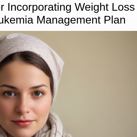
or Incorporating Weight Loss
Leukemia Management Plan