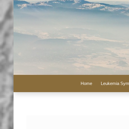
Home
Leukemia Sym