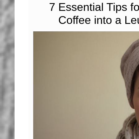
7 Essential Tips f
Coffee into a 