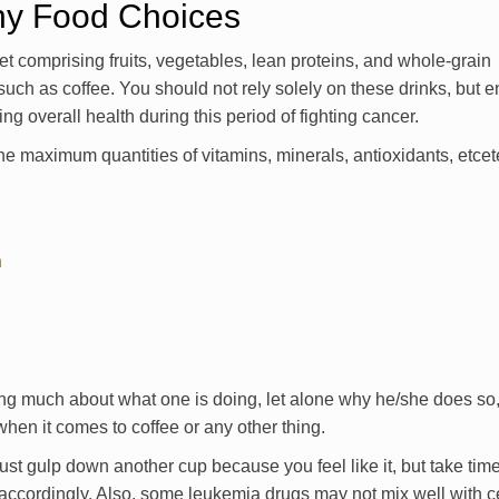
thy Food Choices
t comprising fruits, vegetables, lean proteins, and whole-grain
uch as coffee. You should not rely solely on these drinks, but 
ng overall health during this period of fighting cancer.
the maximum quantities of vitamins, minerals, antioxidants, etcet
n
ing much about what one is doing, let alone why he/she does so, 
hen it comes to coffee or any other thing.
ust gulp down another cup because you feel like it, but take tim
accordingly. Also, some leukemia drugs may not mix well with c