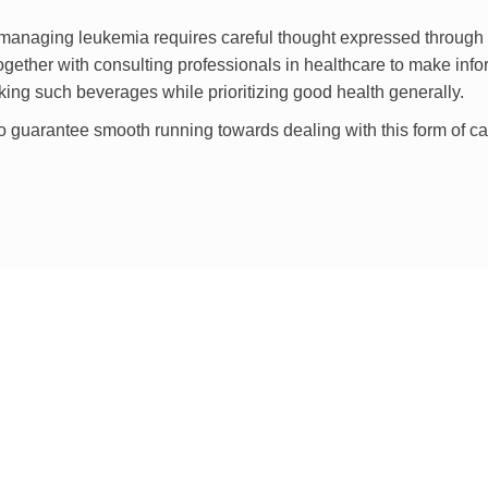
r managing leukemia requires careful thought expressed through
ogether with consulting professionals in healthcare to make inf
aking such beverages while prioritizing good health generally.
o guarantee smooth running towards dealing with this form of c