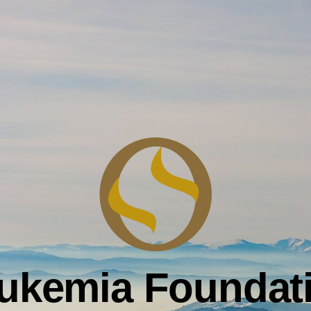
ukemia Foundat