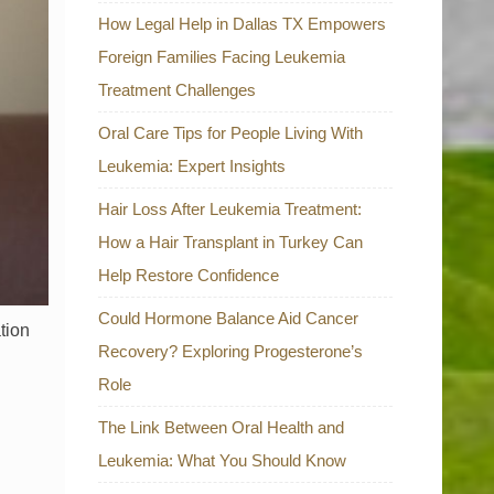
How Legal Help in Dallas TX Empowers
Foreign Families Facing Leukemia
Treatment Challenges
Oral Care Tips for People Living With
Leukemia: Expert Insights
Hair Loss After Leukemia Treatment:
How a Hair Transplant in Turkey Can
Help Restore Confidence
Could Hormone Balance Aid Cancer
tion
Recovery? Exploring Progesterone’s
Role
The Link Between Oral Health and
Leukemia: What You Should Know