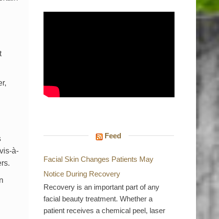
t
r,
Feed
s
vis-à-
Facial Skin Changes Patients May
rs.
Notice During Recovery
n
Recovery is an important part of any
facial beauty treatment. Whether a
patient receives a chemical peel, laser