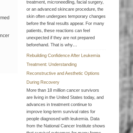
treatment, microneedling, facial surgery,
or an advanced skincare procedure, the
skin often undergoes temporary changes
ormed
before the final results appear. For many
patients, these reactions can feel
ancer
unexpected if they are not prepared
beforehand. That is why…
Rebuilding Confidence After Leukemia
Treatment: Understanding
Reconstructive and Aesthetic Options
During Recovery
More than 18 million cancer survivors
are living in the United States today, and
advances in treatment continue to
improve long-term survival rates for
people diagnosed with leukemia. Data
from the National Cancer Institute shows
that survival outcomes for many forms